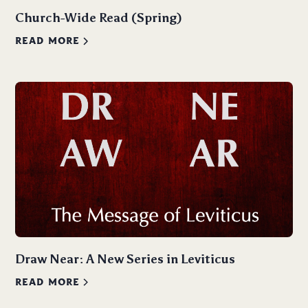
Church-Wide Read (Spring)
READ MORE
Draw Near: A New Series in Leviticus
READ MORE