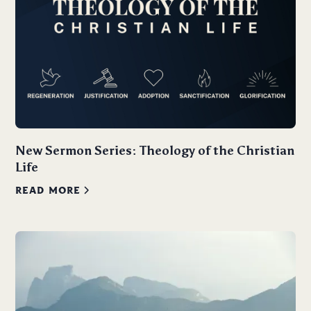
New Sermon Series: Theology of the Christian
Life
READ MORE