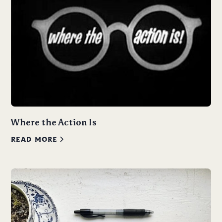
Where the Action Is
READ MORE