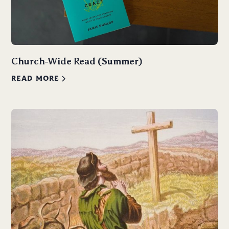
Church-Wide Read (Summer)
READ MORE