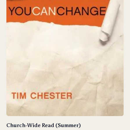
Church-Wide Read (Summer)