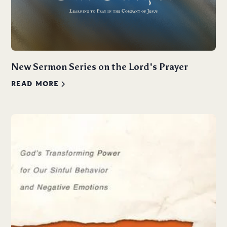
New Sermon Series on the Lord's Prayer
READ MORE