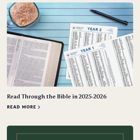
Read Through the Bible in 2025-2026
READ MORE