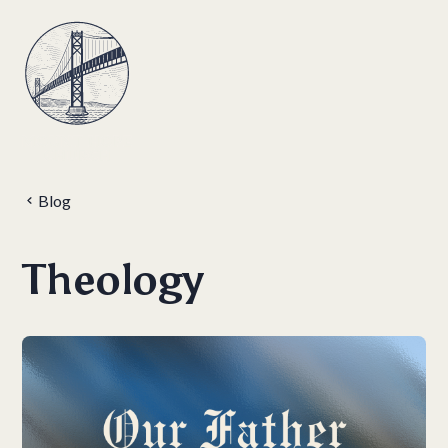
Blog
Theology