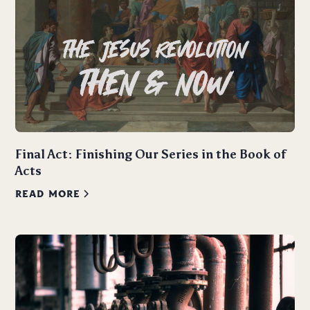
Final Act: Finishing Our Series in the Book of
Acts
READ MORE