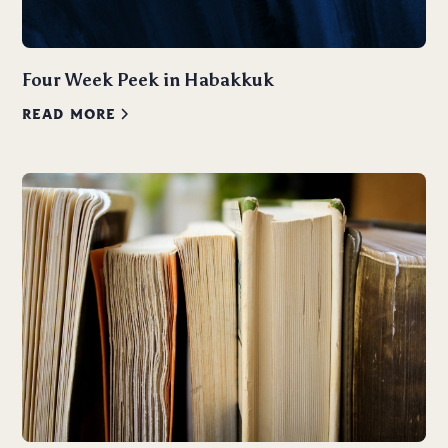
Four Week Peek in Habakkuk
READ MORE