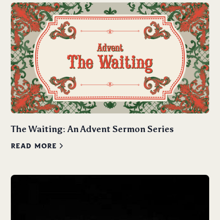
The Waiting: An Advent Sermon Series
READ MORE