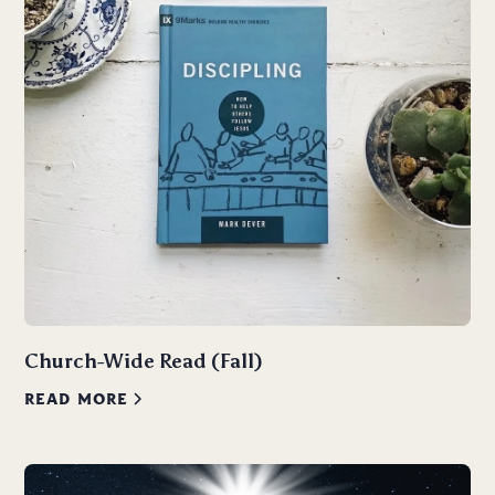
Church-Wide Read (Fall)
READ MORE