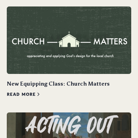
New Equipping Class: Church Matters
READ MORE