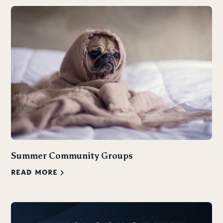
Summer Community Groups
READ MORE