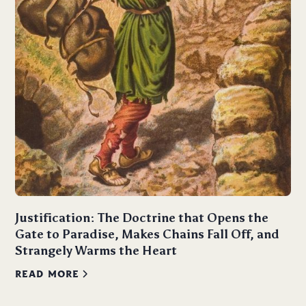
Justification: The Doctrine that Opens the
Gate to Paradise, Makes Chains Fall Off, and
Strangely Warms the Heart
READ MORE