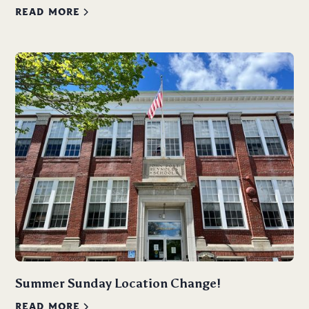
READ MORE
Summer Sunday Location Change!
READ MORE