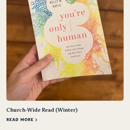
Church-Wide Read (Winter)
READ MORE