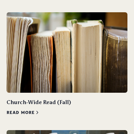
Church-Wide Read (Fall)
READ MORE