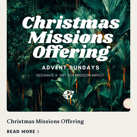
Christmas Missions Offering
READ MORE