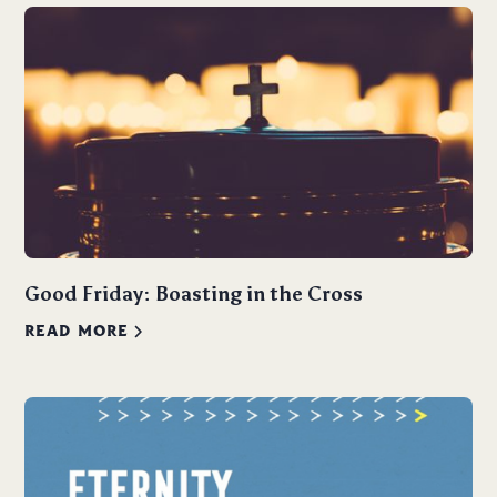
Good Friday: Boasting in the Cross
READ MORE