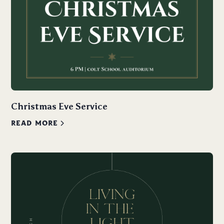
Christmas Eve Service
READ MORE