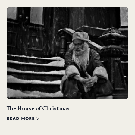
The House of Christmas
READ MORE