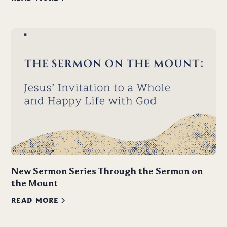
New Sermon Series Through the Sermon on
the Mount
READ MORE