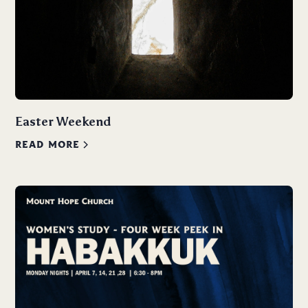
Easter Weekend
READ MORE