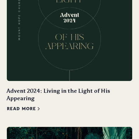
Advent 2024: Living in the Light of His
Appearing
READ MORE