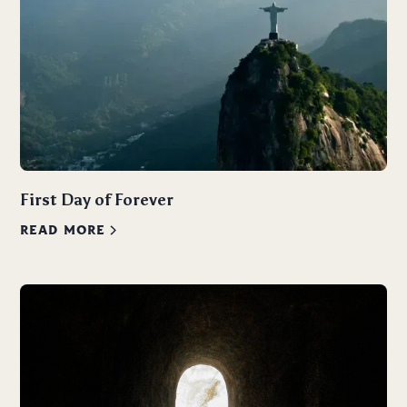
First Day of Forever
READ MORE