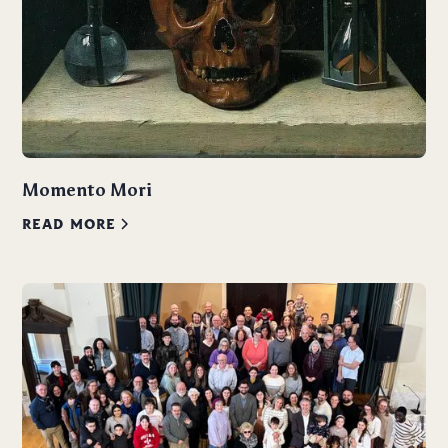
Momento Mori
READ MORE