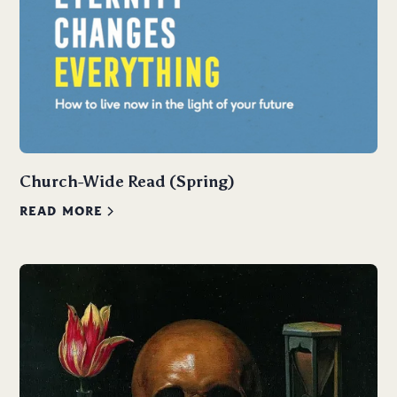
Church-Wide Read (Spring)
READ MORE