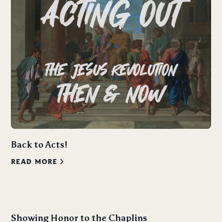
Back to Acts!
READ MORE
Showing Honor to the Chaplins