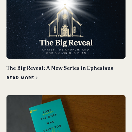
The Big Reveal: A New Series in Ephesians
READ MORE