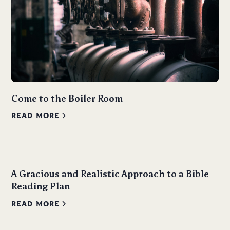
Come to the Boiler Room
READ MORE
A Gracious and Realistic Approach to a Bible
Reading Plan
READ MORE