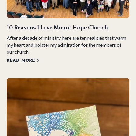
10 Reasons I Love Mount Hope Church
After a decade of ministry, here are ten realities that warm
my heart and bolster my admiration for the members of
our church.
READ MORE