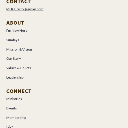
CONTACT
MHCBristol@gmail.com
ABOUT
I’m New Here
Sundays
Mission & Vision
Our Story
Values & Beliefs
Leadership
CONNECT
Ministries
Events
Membership
Give