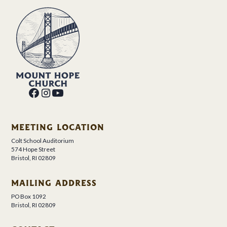
MEETING LOCATION
Colt School Auditorium
574 Hope Street
Bristol, RI 02809
MAILING ADDRESS
PO Box 1092
Bristol, RI 02809