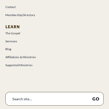
Contact
Membership Directory
LEARN
The Gospel
Sermons
Blog
Affiliations & Ministries
Supported Ministries