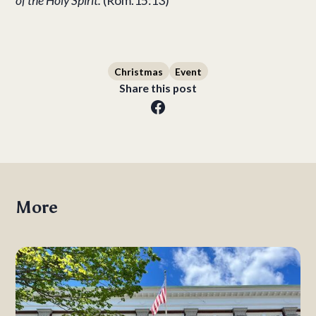
of the Holy Spirit.
(Rom.15:13)
Christmas
Event
Share this post
More