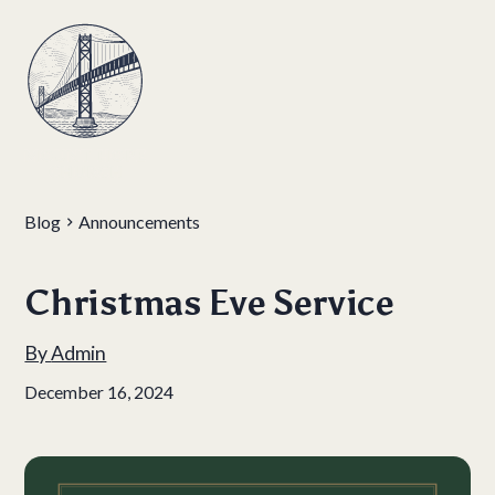
Blog
Announcements
Christmas Eve Service
By
Admin
December 16, 2024