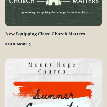
New Equipping Class: Church Matters
READ MORE