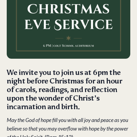
We invite you to join us at 6pm the
night before Christmas for an hour
of carols, readings, and reflection
upon the wonder of Christ’s
incarnation and birth.
May the God of hope fill you with all joy and peace as you
believe so that you may overflow with hope by the power