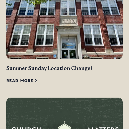
Summer Sunday Location Change!
READ MORE