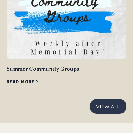
Summer Community Groups
READ MORE
VIEW ALL