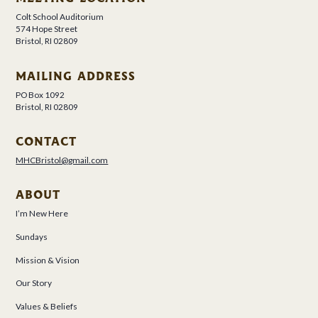
Colt School Auditorium
574 Hope Street
Bristol, RI 02809
MAILING ADDRESS
PO Box 1092
Bristol, RI 02809
CONTACT
MHCBristol@gmail.com
ABOUT
I’m New Here
Sundays
Mission & Vision
Our Story
Values & Beliefs