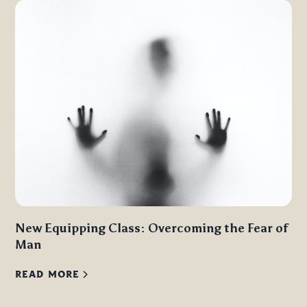
New Equipping Class: Overcoming the Fear of
Man
READ MORE