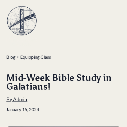
Blog
Equipping Class
Mid-Week Bible Study in
Galatians!
By
Admin
January 15, 2024