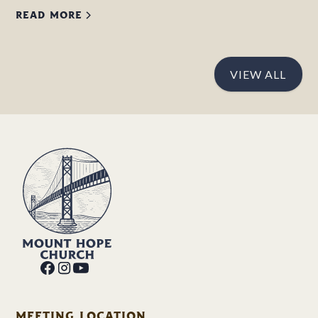
READ MORE
VIEW ALL
MEETING LOCATION