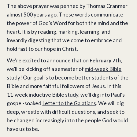
The above prayer was penned by Thomas Cranmer
almost 500 years ago. These words communicate
the power of God’s Word for both the mind and the
heart. It is by reading, marking, learning, and
inwardly digesting that we come to embrace and
hold fast to our hope in Christ.
We’re excited to announce that on
February 7th
,
we’ll be kicking off a semester of
mid-week Bible
study
! Our goal is to become better students of the
Bible and more faithful followers of Jesus. In this
11-week inductive Bible study, we’ll dig into Paul's
gospel-soaked
Letter to the Galatians
. We will dig
deep, wrestle with difficult questions, and seek to
be changed increasingly into the people God would
have us to be.