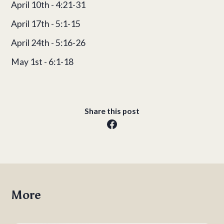
April 10th - 4:21-31
April 17th - 5:1-15
April 24th - 5:16-26
May 1st - 6:1-18
Share this post
More