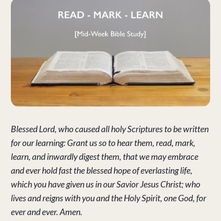
Blessed Lord, who caused all holy Scriptures to be written
for our learning: Grant us so to hear them, read, mark,
learn, and inwardly digest them, that we may embrace
and ever hold fast the blessed hope of everlasting life,
which you have given us in our Savior Jesus Christ; who
lives and reigns with you and the Holy Spirit, one God, for
ever and ever. Amen.