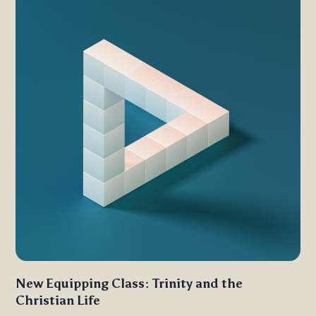
New Equipping Class: Trinity and the
Christian Life