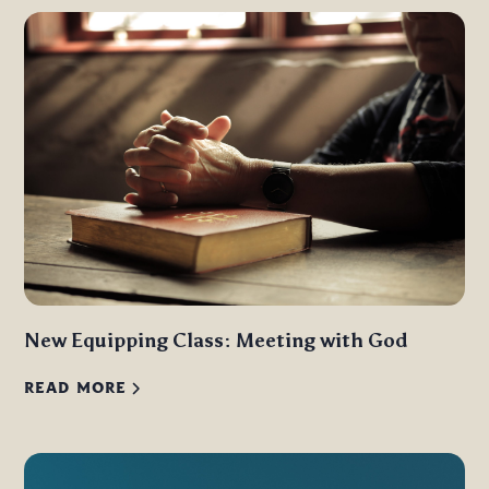
New Equipping Class: Meeting with God
READ MORE