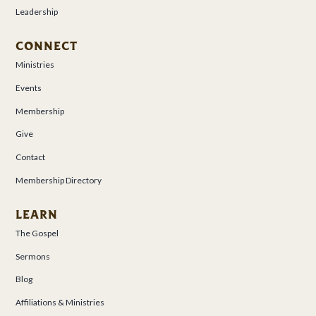
Leadership
CONNECT
Ministries
Events
Membership
Give
Contact
Membership Directory
LEARN
The Gospel
Sermons
Blog
Affiliations & Ministries