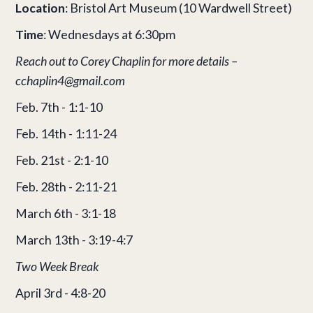
Location
: Bristol Art Museum (10 Wardwell Street)
Time
: Wednesdays at 6:30pm
Reach out to Corey Chaplin for more details –
cchaplin4@gmail.com
Feb. 7th - 1:1-10
Feb. 14th - 1:11-24
Feb. 21st - 2:1-10
Feb. 28th - 2:11-21
March 6th - 3:1-18
March 13th - 3:19-4:7
Two Week Break
April 3rd - 4:8-20