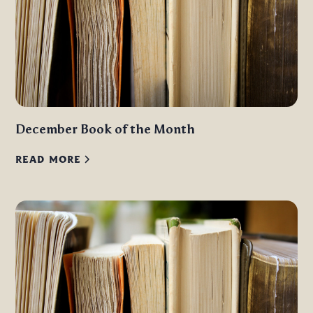
December Book of the Month
READ MORE