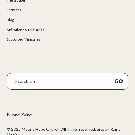
The Gospel
Sermons
Blog
Affiliations & Ministries
Supported Ministries
Privacy Policy
©
2025
Mount Hope Church. All rights reserved.
Site by
Rains
Media