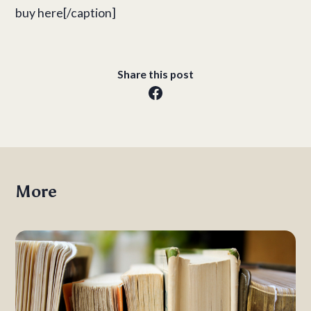
buy here[/caption]
Share this post
More