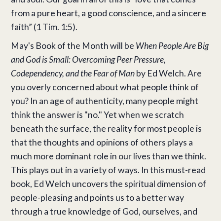
from a pure heart, a good conscience, and a sincere
faith” (1 Tim. 1:5).
May's Book of the Month will be
When People Are Big
and God is Small: Overcoming Peer Pressure,
Codependency, and the Fear of Man
by Ed Welch. Are
you overly concerned about what people think of
you? In an age of authenticity, many people might
think the answer is "no." Yet when we scratch
beneath the surface, the reality for most people is
that the thoughts and opinions of others plays a
much more dominant role in our lives than we think.
This plays out in a variety of ways. In this must-read
book, Ed Welch uncovers the spiritual dimension of
people-pleasing and points us to a better way
through a true knowledge of God, ourselves, and