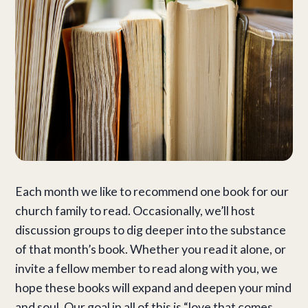
Each month we like to recommend one book for our
church family to read. Occasionally, we’ll host
discussion groups to dig deeper into the substance
of that month’s book. Whether you read it alone, or
invite a fellow member to read along with you, we
hope these books will expand and deepen your mind
and soul. Our goal in all of this is “love that comes