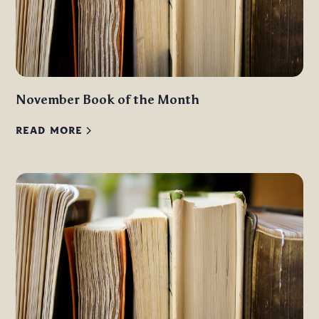
November Book of the Month
READ MORE