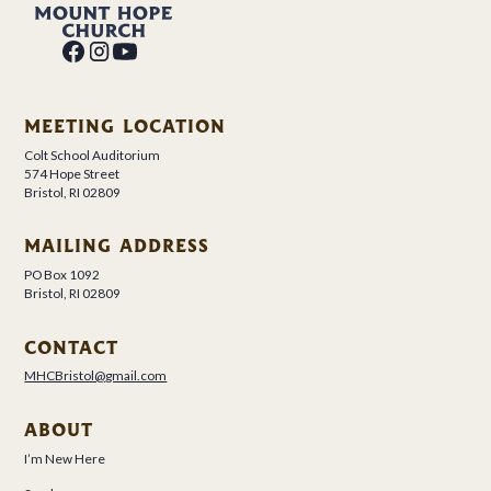
MEETING LOCATION
Colt School Auditorium
574 Hope Street
Bristol, RI 02809
MAILING ADDRESS
PO Box 1092
Bristol, RI 02809
CONTACT
MHCBristol@gmail.com
ABOUT
I’m New Here