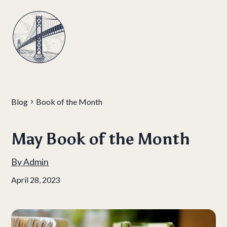
Blog
Book of the Month
May Book of the Month
By
Admin
April 28, 2023