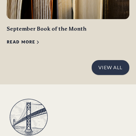
September Book of the Month
READ MORE
VIEW ALL