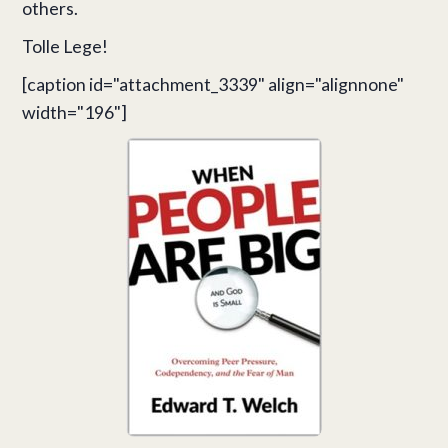
others.
Tolle Lege!
[caption id="attachment_3339" align="alignnone"
width="196"]