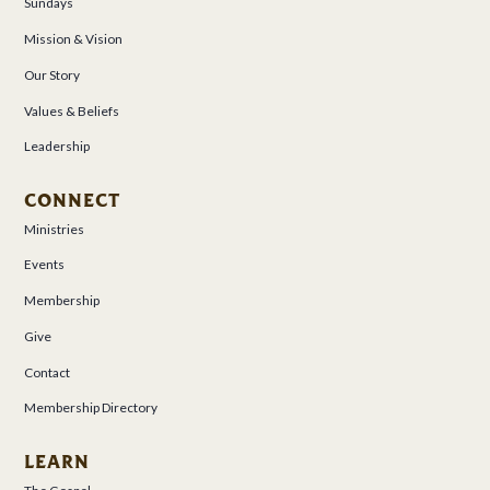
Sundays
Mission & Vision
Our Story
Values & Beliefs
Leadership
CONNECT
Ministries
Events
Membership
Give
Contact
Membership Directory
LEARN