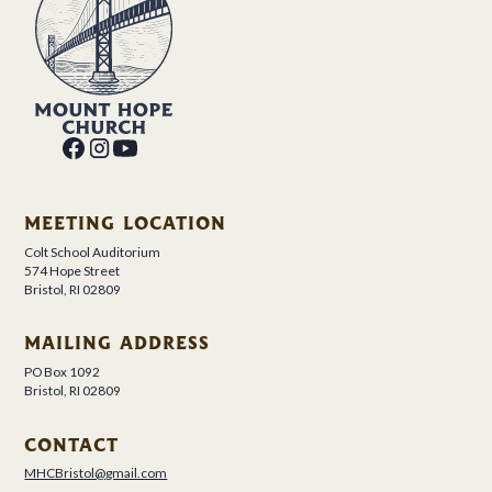
MEETING LOCATION
Colt School Auditorium
574 Hope Street
Bristol, RI 02809
MAILING ADDRESS
PO Box 1092
Bristol, RI 02809
CONTACT
MHCBristol@gmail.com