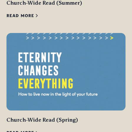
Church-Wide Read (Summer)
READ MORE
Church-Wide Read (Spring)