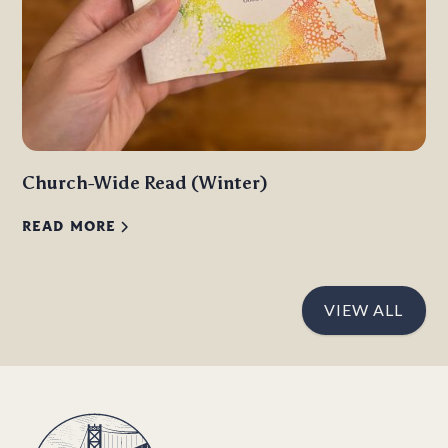
Church-Wide Read (Winter)
READ MORE
VIEW ALL