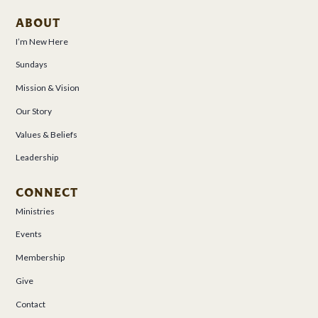
ABOUT
I’m New Here
Sundays
Mission & Vision
Our Story
Values & Beliefs
Leadership
CONNECT
Ministries
Events
Membership
Give
Contact