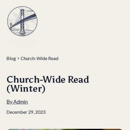
Blog
Church-Wide Read
Church-Wide Read
(Winter)
By
Admin
December 29, 2023