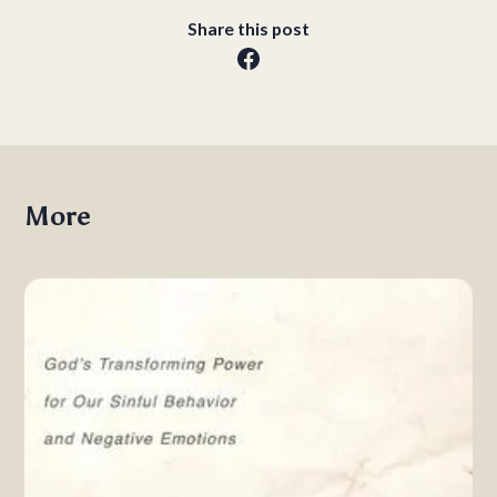
Share this post
More