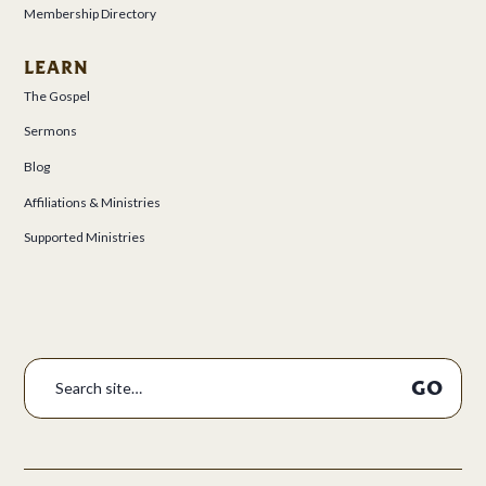
Membership Directory
LEARN
The Gospel
Sermons
Blog
Affiliations & Ministries
Supported Ministries