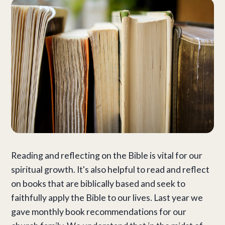
Reading and reflecting on the Bible is vital for our
spiritual growth. It's also helpful to read and reflect
on books that are biblically based and seek to
faithfully apply the Bible to our lives. Last year we
gave monthly book recommendations for our