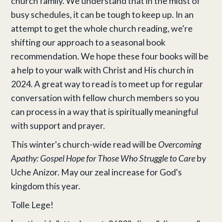
church family. We understand that in the midst of
busy schedules, it can be tough to keep up. In an
attempt to get the whole church reading, we're
shifting our approach to a seasonal book
recommendation. We hope these four books will be
a help to your walk with Christ and His church in
2024. A great way to read is to meet up for regular
conversation with fellow church members so you
can process in a way that is spiritually meaningful
with support and prayer.
This winter's church-wide read will be
Overcoming
Apathy: Gospel Hope for Those Who Struggle to Care
by
Uche Anizor. May our zeal increase for God's
kingdom this year.
Tolle Lege!