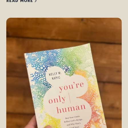
READ MORE