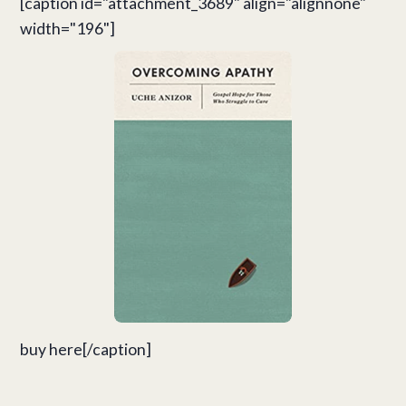
[caption id="attachment_3689" align="alignnone"
width="196"]
buy here[/caption]