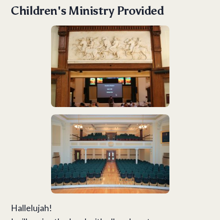
Children's Ministry Provided
Hallelujah!