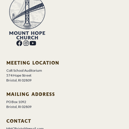
MEETING LOCATION
Colt School Auditorium
574 Hope Street
Bristol, RI 02809
MAILING ADDRESS
PO Box 1092
Bristol, RI 02809
CONTACT
MHCBristol@gmail.com