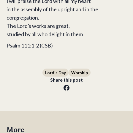
I will praise the Lord with all my heart
in the assembly of the upright and in the
congregation.
The Lord’s works are great,
studied by all who delight in them
Psalm 111:1-2 (CSB)
Lord's Day
Worship
Share this post
More