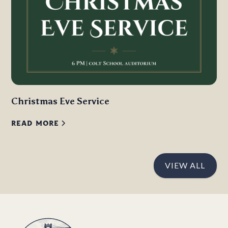
Christmas Eve Service
READ MORE
VIEW ALL