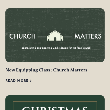
New Equipping Class: Church Matters
READ MORE