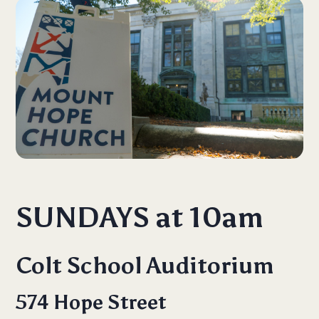
SUNDAYS at 10am
Colt School Auditorium
574 Hope Street