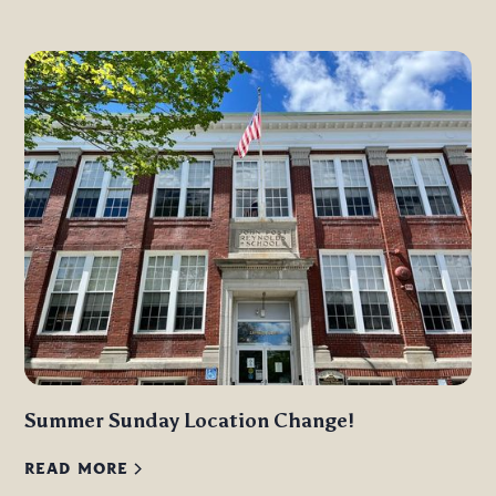
Summer Sunday Location Change!
READ MORE