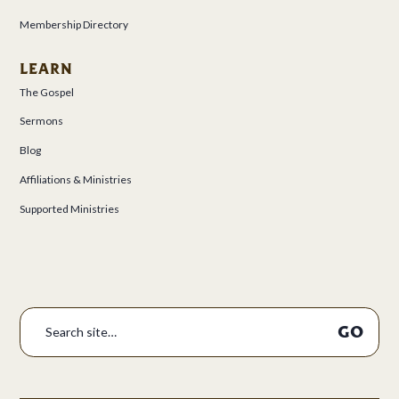
Membership Directory
LEARN
The Gospel
Sermons
Blog
Affiliations & Ministries
Supported Ministries