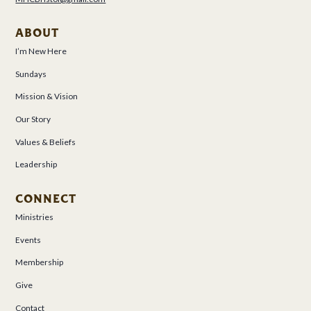
ABOUT
I’m New Here
Sundays
Mission & Vision
Our Story
Values & Beliefs
Leadership
CONNECT
Ministries
Events
Membership
Give
Contact