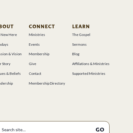
BOUT
CONNECT
LEARN
m New Here
Ministries
The Gospel
ndays
Events
Sermons
sion & Vision
Membership
Blog
r Story
Give
Affiliations & Ministries
ues & Beliefs
Contact
Supported Ministries
adership
Membership Directory