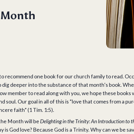
e Month
to recommend one book for our church family to read. Occas
o dig deeper into the substance of that month’s book. Whe
fellow member to read along with you, we hope these books 
 soul. Our goal in all of this is “love that comes from a pu
cere faith” (1 Tim. 1:5).
the Month will be
Delighting in the Trinity: An Introduction to 
 is God love? Because God is a Trinity. Why can we be sa