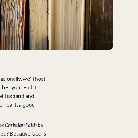
ionally, we’ll host
ther you read it
will expand and
re heart, a good
the Christian Faith
by
ved? Because God is