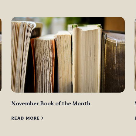
November Book of the Month
READ MORE