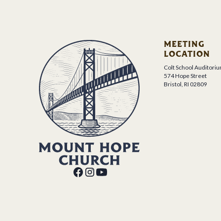
MEETING
LOCATION
Colt School Auditori
574 Hope Street
Bristol, RI 02809