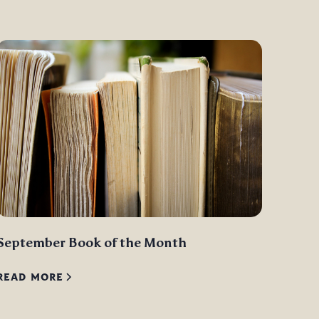
September Book of the Month
READ MORE