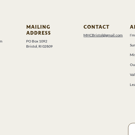
MAILING
CONTACT
A
ADDRESS
MHCBristol@gmail.com
I’
um
PO Box 1092
Su
Bristol, RI 02809
Mis
Ou
Val
Le