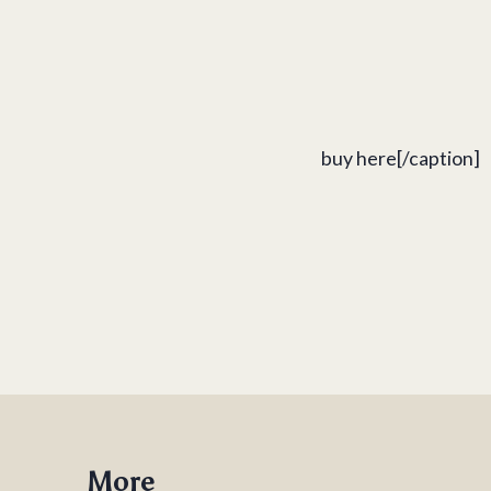
buy here[/caption]
More