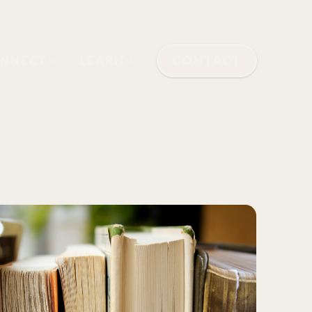
NNECT
LEARN
CONTACT