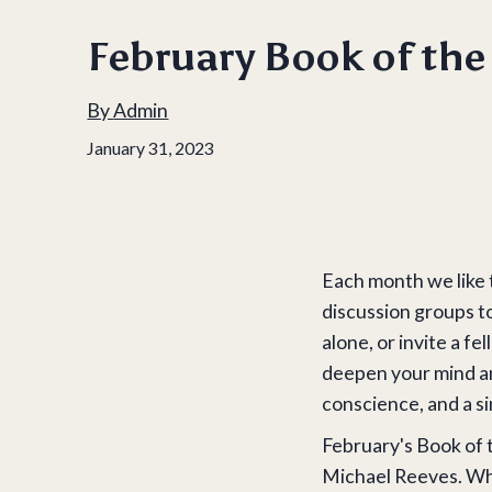
February Book of th
By
Admin
January 31, 2023
Each month we like 
discussion groups t
alone, or invite a 
deepen your mind and
conscience, and a sin
February's Book of 
Michael Reeves. Why