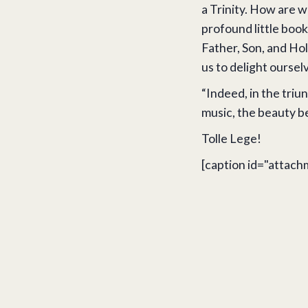
a Trinity. How are we
profound little book
Father, Son, and Hol
us to delight oursel
“Indeed, in the triun
music, the beauty beh
Tolle Lege!
[caption id="attach