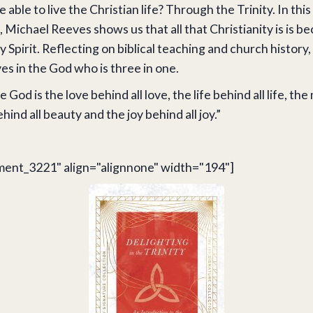
 able to live the Christian life? Through the Trinity. In this
, Michael Reeves shows us that all that Christianity is is be
y Spirit. Reflecting on biblical teaching and church history
ves in the God who is three in one.
e God is the love behind all love, the life behind all life, the
ind all beauty and the joy behind all joy.”
ment_3221" align="alignnone" width="194"]