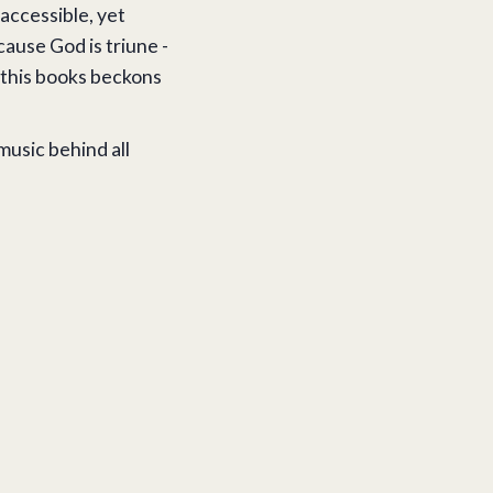
 accessible, yet
cause God is triune -
, this books beckons
 music behind all