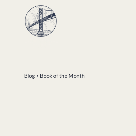
Blog
Book of the Month