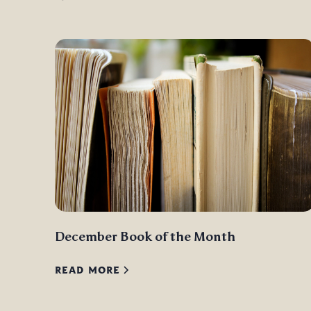
December Book of the Month
READ MORE