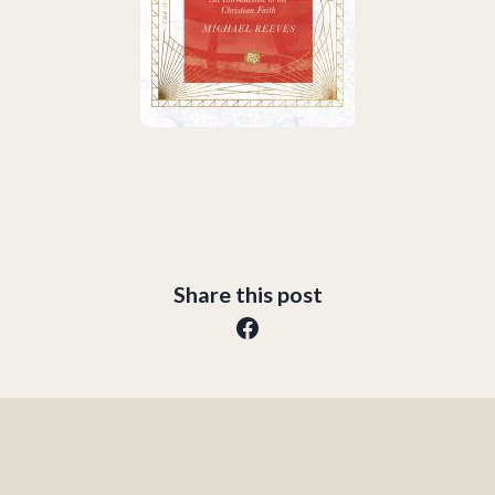
Share this post