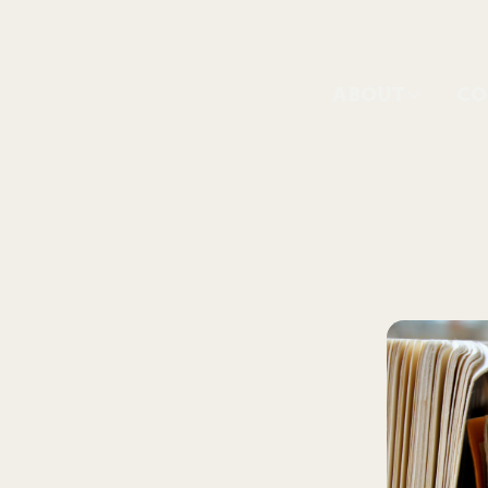
ABOUT
CO