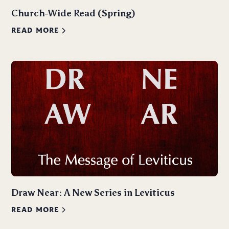
Church-Wide Read (Spring)
READ MORE
Draw Near: A New Series in Leviticus
READ MORE