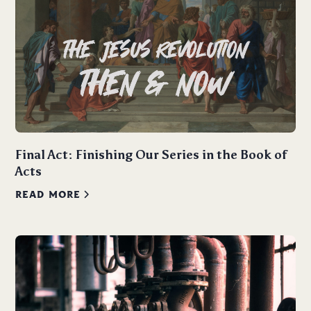
Final Act: Finishing Our Series in the Book of
Acts
READ MORE