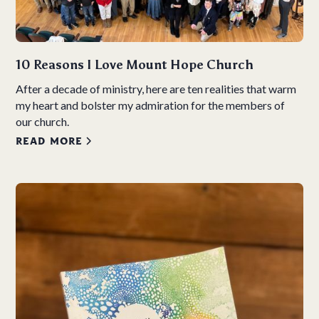
10 Reasons I Love Mount Hope Church
After a decade of ministry, here are ten realities that warm
my heart and bolster my admiration for the members of
our church.
READ MORE