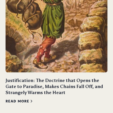
Justification: The Doctrine that Opens the
Gate to Paradise, Makes Chains Fall Off, and
Strangely Warms the Heart
READ MORE