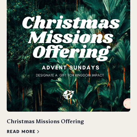
Christmas Missions Offering
READ MORE