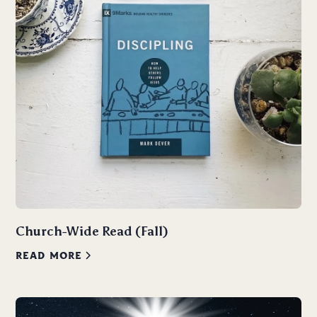
Church-Wide Read (Fall)
READ MORE