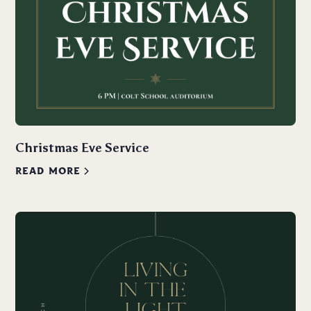
Christmas Eve Service
READ MORE