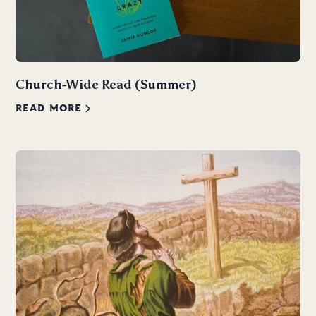
Church-Wide Read (Summer)
READ MORE