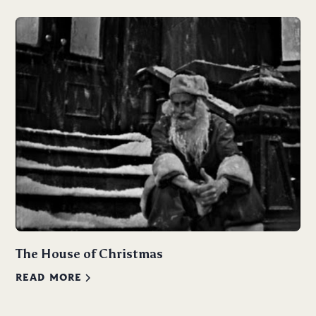
The House of Christmas
READ MORE