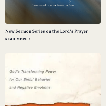
New Sermon Series on the Lord's Prayer
READ MORE