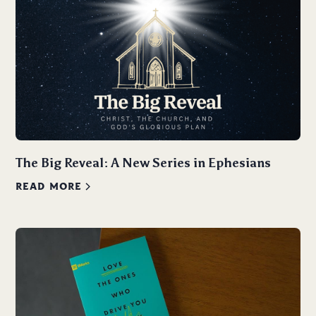
The Big Reveal: A New Series in Ephesians
READ MORE