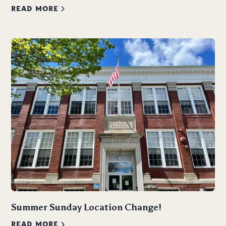
READ MORE
Summer Sunday Location Change!
READ MORE