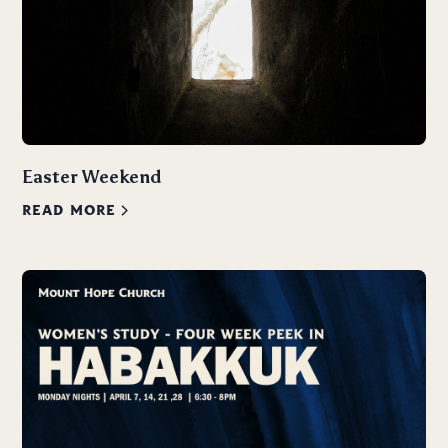
Easter Weekend
READ MORE