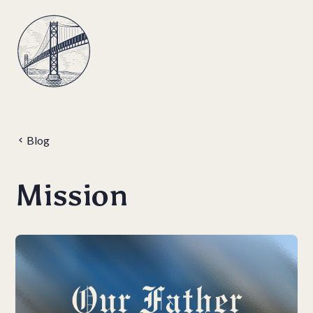
Blog
Mission