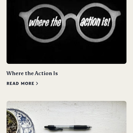
Where the Action Is
READ MORE