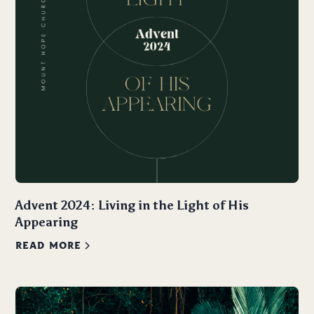
Advent 2024: Living in the Light of His
Appearing
READ MORE