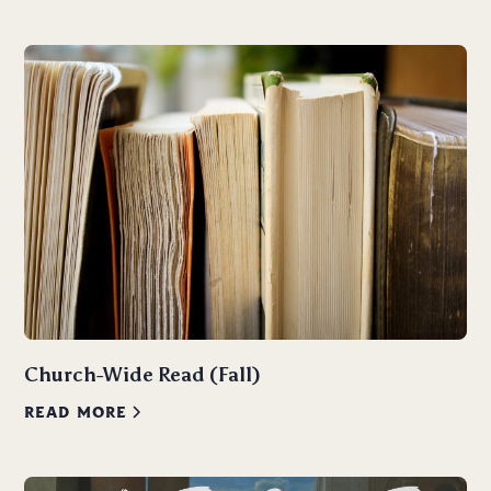
Church-Wide Read (Fall)
READ MORE