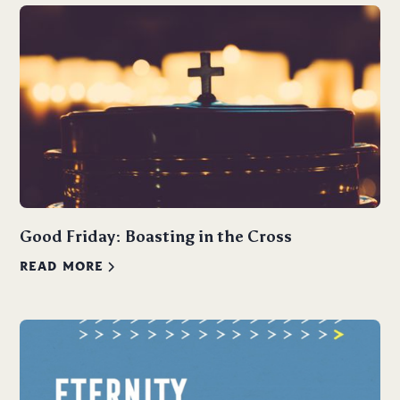
Good Friday: Boasting in the Cross
READ MORE