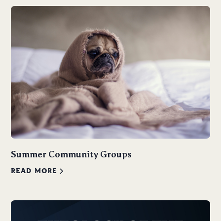
Summer Community Groups
READ MORE