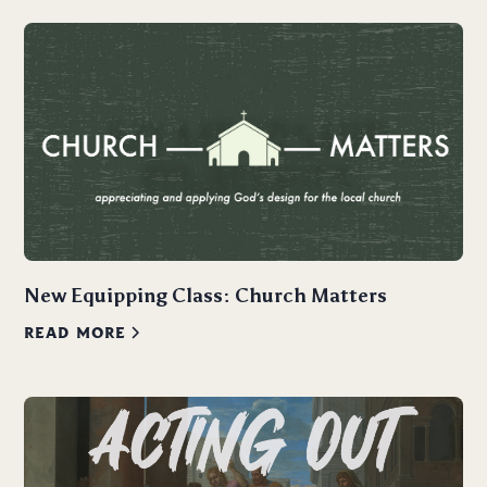
New Equipping Class: Church Matters
READ MORE