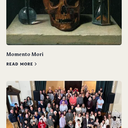
Momento Mori
READ MORE