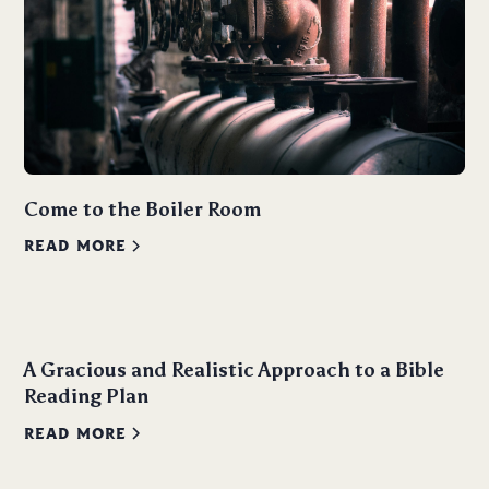
Come to the Boiler Room
READ MORE
A Gracious and Realistic Approach to a Bible
Reading Plan
READ MORE