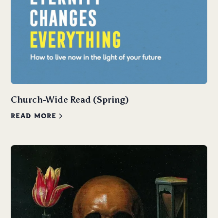
Church-Wide Read (Spring)
READ MORE