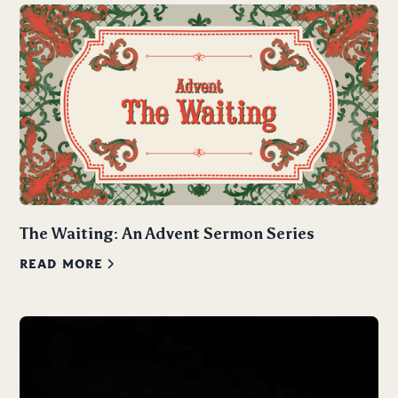
The Waiting: An Advent Sermon Series
READ MORE