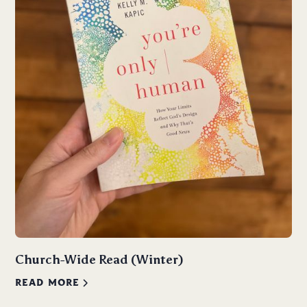
Church-Wide Read (Winter)
READ MORE