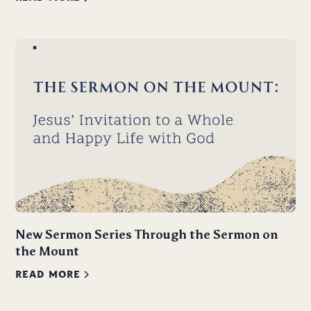
New Sermon Series Through the Sermon on
the Mount
READ MORE