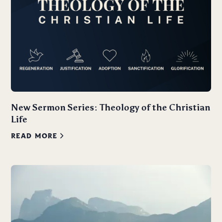
New Sermon Series: Theology of the Christian
Life
READ MORE