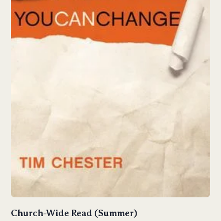
Church-Wide Read (Summer)