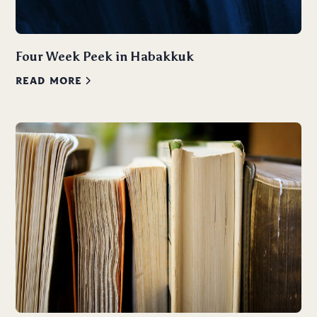
Four Week Peek in Habakkuk
READ MORE