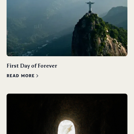
First Day of Forever
READ MORE