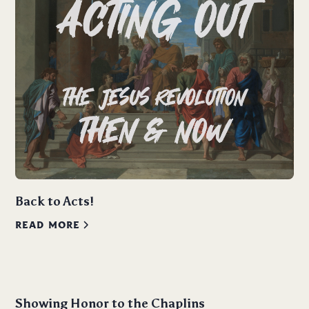
Back to Acts!
READ MORE
Showing Honor to the Chaplins