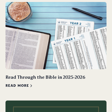
Read Through the Bible in 2025-2026
READ MORE