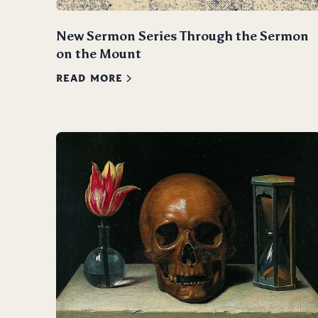
New Sermon Series Through the Sermon
on the Mount
READ MORE