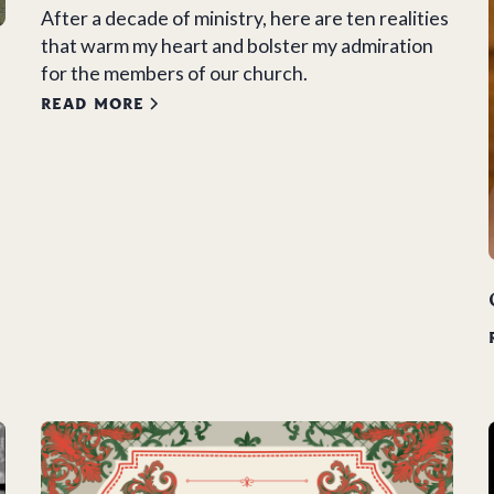
After a decade of ministry, here are ten realities
that warm my heart and bolster my admiration
for the members of our church.
READ MORE