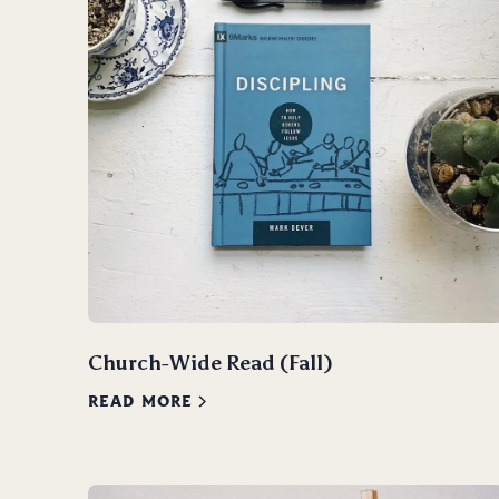
Church-Wide Read (Fall)
READ MORE