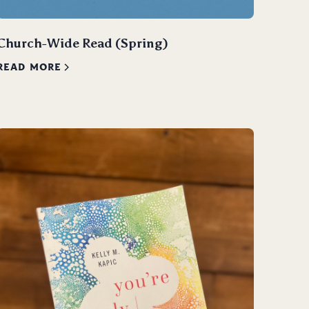
Church-Wide Read (Spring)
READ MORE