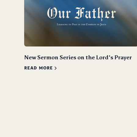
New Sermon Series on the Lord's Prayer
READ MORE