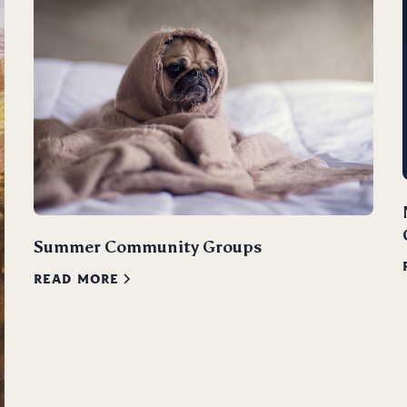
Summer Community Groups
READ MORE