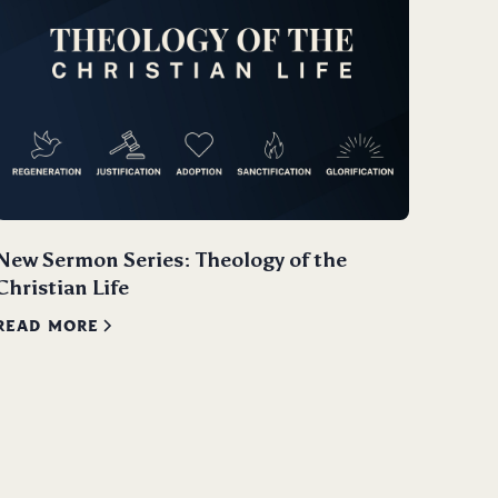
New Sermon Series: Theology of the
Christian Life
READ MORE