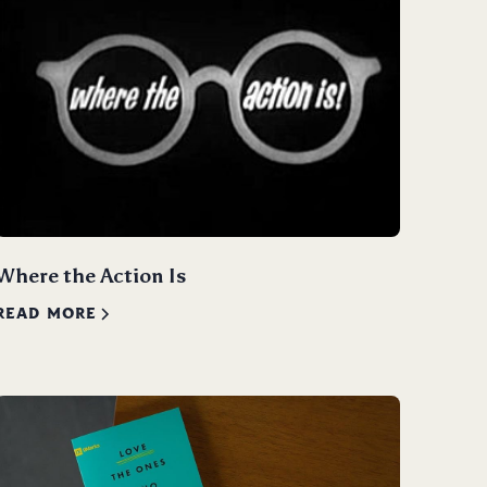
Where the Action Is
READ MORE