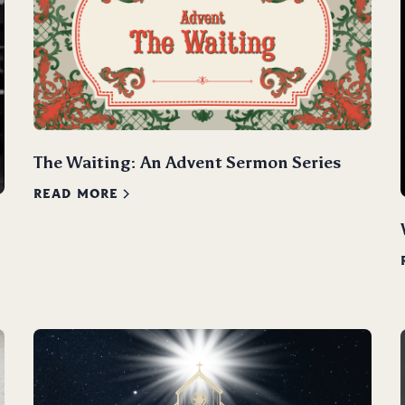
The Waiting: An Advent Sermon Series
READ MORE