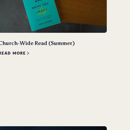
Church-Wide Read (Summer)
READ MORE