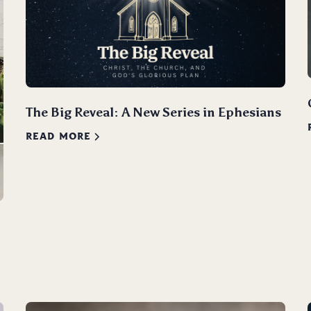
The Big Reveal: A New Series in Ephesians
READ MORE