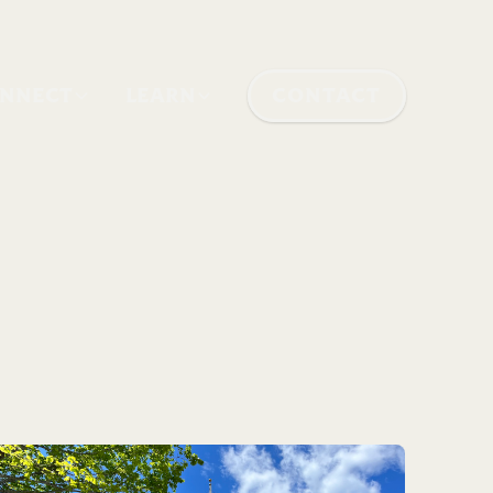
NNECT
LEARN
CONTACT