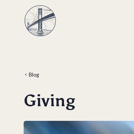
Blog
Giving