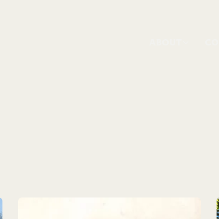
ABOUT
CO