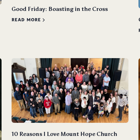
Good Friday: Boasting in the Cross
READ MORE
10 Reasons I Love Mount Hope Church