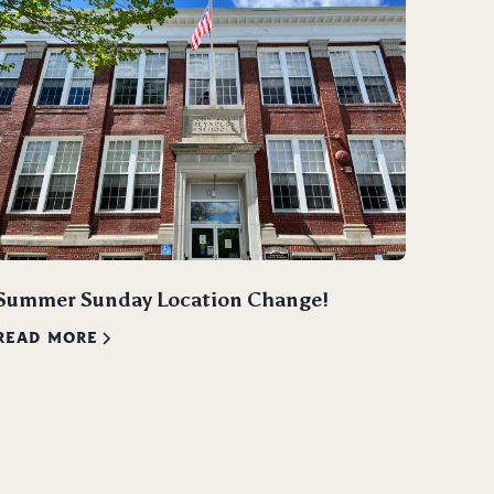
Summer Sunday Location Change!
READ MORE