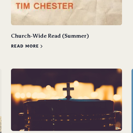
Church-Wide Read (Summer)
READ MORE