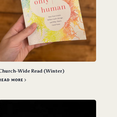
Church-Wide Read (Winter)
READ MORE