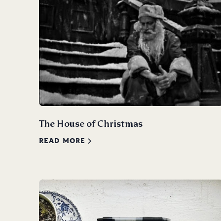
The House of Christmas
READ MORE