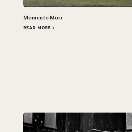
Momento Mori
READ MORE