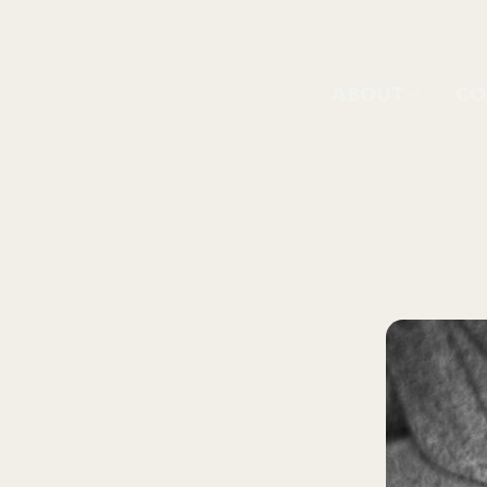
ABOUT
CO