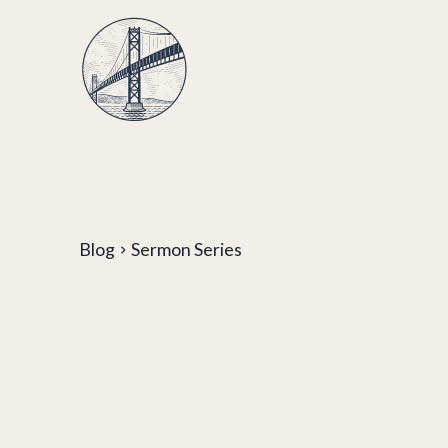
Blog
Sermon Series