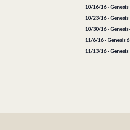
10/16/16 - Genesis 
10/23/16 - Genesis 
10/30/16 - Genesis 
11/6/16 - Genesis 
11/13/16 - Genesis 