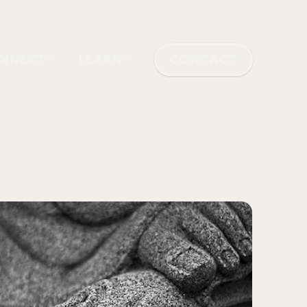
NNECT
LEARN
CONTACT