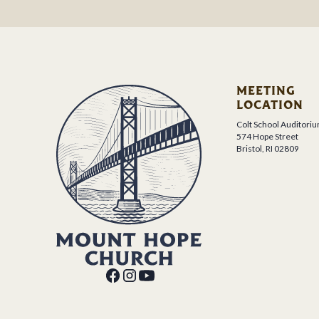
MEETING
LOCATION
Colt School Auditori
574 Hope Street
Bristol, RI 02809