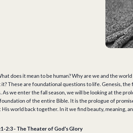
at does it mean to be human? Why are we and the world w
 it? These are foundational questions to life. Genesis, the 
. As we enter the fall season, we will be looking at the pro
 foundation of the entire Bible. It is the prologue of prom
 His world back together. In it we find beauty, meaning, and
:1-2:3 - The Theater of God’s Glory