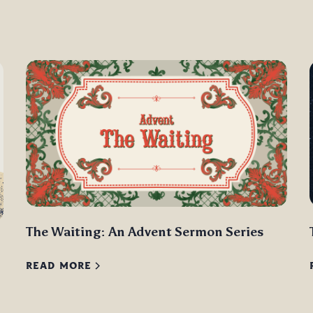
The Waiting: An Advent Sermon Series
READ MORE