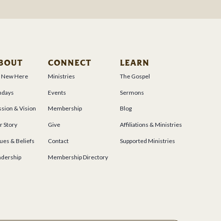
BOUT
CONNECT
LEARN
m New Here
Ministries
The Gospel
ndays
Events
Sermons
sion & Vision
Membership
Blog
r Story
Give
Affiliations & Ministries
ues & Beliefs
Contact
Supported Ministries
adership
Membership Directory