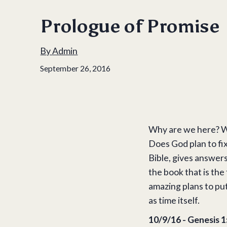
Prologue of Promise
By
Admin
September 26, 2016
Why are we here? Wh
Does God plan to fix
Bible, gives answers
the book that is the
amazing plans to put
as time itself.
10/9/16 - Genesis 1