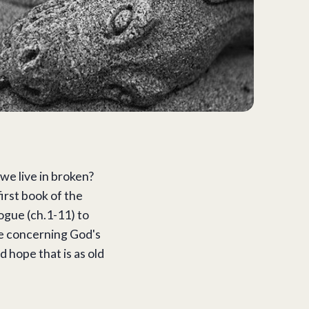
e live in broken?
first book of the
logue (ch.1-11) to
ise concerning God's
 hope that is as old