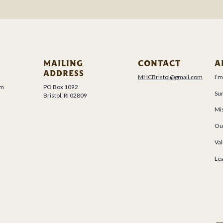
MAILING
CONTACT
A
ADDRESS
MHCBristol@gmail.com
I’
um
PO Box 1092
Su
Bristol, RI 02809
Mis
Ou
Val
Le