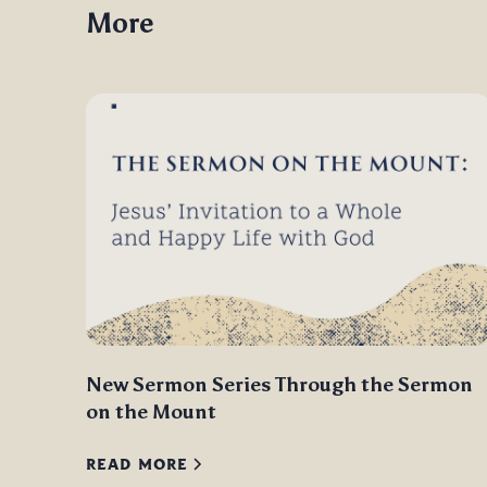
More
New Sermon Series Through the Sermon
on the Mount
READ MORE