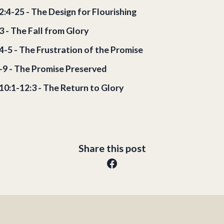
2:4-25 - The Design for Flourishing
3 - The Fall from Glory
4-5 - The Frustration of the Promise
6-9 - The Promise Preserved
10:1-12:3 - The Return to Glory
Share this post