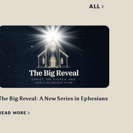
ALL
The Big Reveal: A New Series in Ephesians
READ MORE