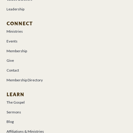
Leadership
CONNECT
Ministries
Events
Membership
Give
Contact
Membership Directory
LEARN
The Gospel
Sermons
Blog
Affiliations & Ministries