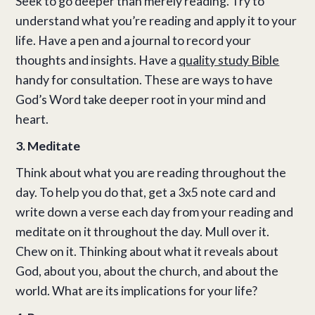
Seek to go deeper than merely reading. Try to
understand what you’re reading and apply it to your
life.
Have a pen and a journal to record your
thoughts and insights. Have a
quality study Bible
handy for consultation. These are ways to have
God’s Word take deeper root in your mind and
heart.
3. Meditate
Think about what you are reading throughout the
day. To help you do that, get a 3x5 note card and
write down a verse each day from your reading and
meditate on it throughout the day. Mull over it.
Chew on it. Thinking about what it reveals about
God, about you, about the church, and about the
world. What are its implications for your life?