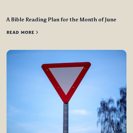
A Bible Reading Plan for the Month of June
READ MORE