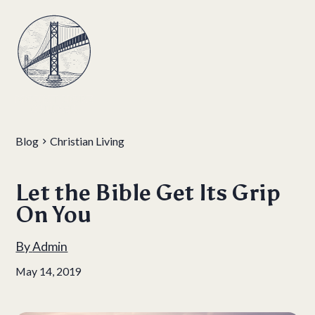
Blog
Christian Living
Let the Bible Get Its Grip
On You
By
Admin
May 14, 2019