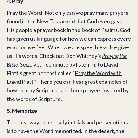
4. Pray
Pray the Word! Not only can we pray many prayers
found in the New Testament, but God even gave
His people a prayer book in the Book of Psalms. God
has given us language for how we can express every
emotion we feel. When we are speechless, He gives
us His words. Check out Don Whitney’s
Praying the
Bible
.
Seize your commute by listening to David
Platt's great podcast called “
Pray the Word with
David Platt
.” There you can hear great examples of
how to pray Scripture, and form prayers inspired by
the words of Scripture.
5. Memorize
The best way to be ready in trials and persecutions
is to have the Word memorized. In the desert, the