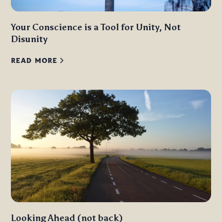
Your Conscience is a Tool for Unity, Not
Disunity
READ MORE
Looking Ahead (not back)