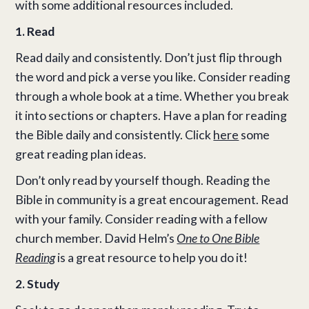
with some additional resources included.
1. Read
Read daily and consistently. Don’t just flip through
the word and pick a verse you like. Consider reading
through a whole book at a time. Whether you break
it into sections or chapters. Have a plan for reading
the Bible daily and consistently. Click
here
some
great reading plan ideas.
Don’t only read by yourself though. Reading the
Bible in community is a great encouragement. Read
with your family. Consider reading with a fellow
church member. David Helm’s
One to One Bible
Reading
is a great resource to help you do it!
2. Study