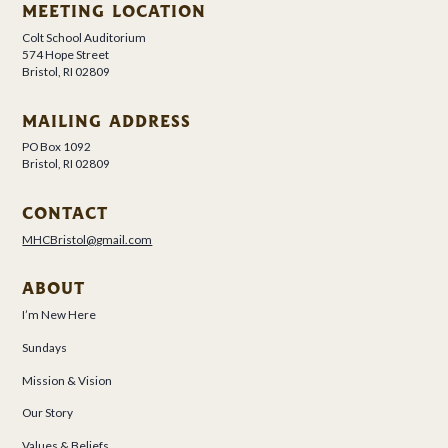
MEETING LOCATION
Colt School Auditorium
574 Hope Street
Bristol, RI 02809
MAILING ADDRESS
PO Box 1092
Bristol, RI 02809
CONTACT
MHCBristol@gmail.com
ABOUT
I’m New Here
Sundays
Mission & Vision
Our Story
Values & Beliefs