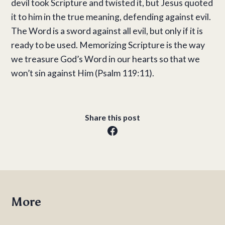
devil took Scripture and twisted it, but Jesus quoted
it to him in the true meaning, defending against evil.
The Word is a sword against all evil, but only if it is
ready to be used. Memorizing Scripture is the way
we treasure God’s Word in our hearts so that we
won’t sin against Him (Psalm 119:11).
Share this post
More