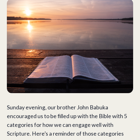
Sunday evening, our brother John Babuka
encouraged us to be filled up with the Bible with 5
categories for how we can engage well with
Scripture. Here’s a reminder of those categories