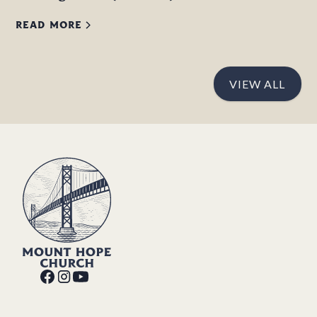
READ MORE
VIEW ALL