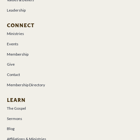
Leadership
CONNECT
Ministries
Events
Membership
Give
Contact
Membership Directory
LEARN
The Gospel
Sermons
Blog
Affiliations & Ministries