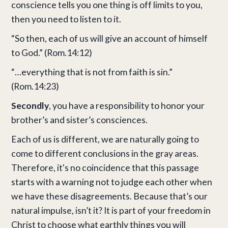
conscience tells you one thing is off limits to you,
then you need to listen to it.
“So then, each of us will give an account of himself
to God.” (Rom.14:12)
“…everything that is not from faith is sin.”
(Rom.14:23)
Secondly
, you have a responsibility to honor your
brother’s and sister’s consciences.
Each of us is different, we are naturally going to
come to different conclusions in the gray areas.
Therefore, it's no coincidence that this passage
starts with a warning not to judge each other when
we have these disagreements. Because that’s our
natural impulse, isn’t it? It is part of your freedom in
Christ to choose what earthly things you will