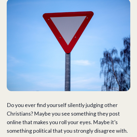
Do you ever find yourself silently judging other
Christians? Maybe you see something they post
online that makes you roll your eyes. Maybe it’s
something political that you strongly disagree with.