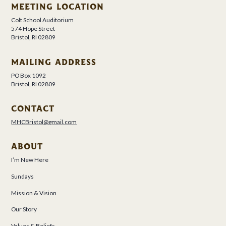
MEETING LOCATION
Colt School Auditorium
574 Hope Street
Bristol, RI 02809
MAILING ADDRESS
PO Box 1092
Bristol, RI 02809
CONTACT
MHCBristol@gmail.com
ABOUT
I’m New Here
Sundays
Mission & Vision
Our Story
Values & Beliefs