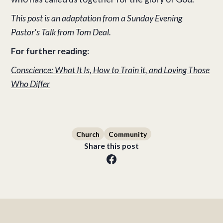
This post is an adaptation from a Sunday Evening
Pastor's Talk from Tom Deal.
For further reading:
Conscience: What It Is, How to Train it, and Loving Those
Who Differ
Church
Community
Share this post