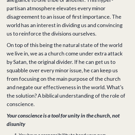
partisan atmosphere elevates every minor
disagreement to an issue of first importance. The
world has an interest in dividing us and convincing
us to reinforce the divisions ourselves.
On top of this being the natural state of the world
we live in, we as a church come under extra attack
by Satan, the original divider. If he can get us to
squabble over every minor issue, he can keep us
from focusing on the main purpose of the church
and negate our effectiveness in the world. What’s
the solution? A biblical understanding of the role of
conscience.
Your conscience is a tool for unity in the church, not
disunity
You have a responsibility to heed your own