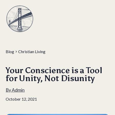
Blog
Christian Living
Your Conscience is a Tool
for Unity, Not Disunity
By
Admin
October 12, 2021