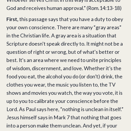
God and receives human approval.” (Rom.14:13-18)
First,
this passage says that you have a duty to obey
your own conscience. There are many “gray areas”
in the Christian life. A gray area is a situation that
Scripture doesn't speak directly to. It might not be a
question of right or wrong, but of what's better or
best. It's an area where we need to unite principles
of wisdom, discernment, and love. Whether it’s the
food you eat, the alcohol you do (or don’t) drink, the
clothes you wear, the music you listen to, the TV
shows and movies you watch, the way you vote, it is
up to you to calibrate your conscience before the
Lord. As Paul says here, “nothing is unclean in itself.”
Jesus himself says in Mark 7 that nothing that goes
into a person make them unclean. And yet, if your