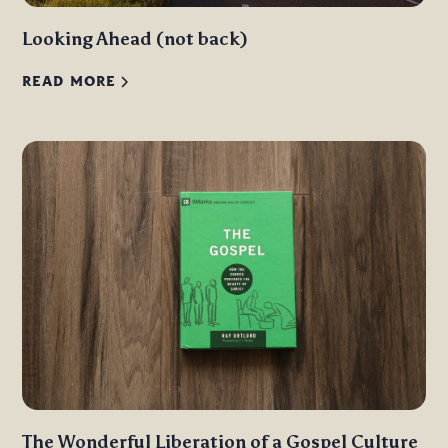
Looking Ahead (not back)
READ MORE
The Wonderful Liberation of a Gospel Culture