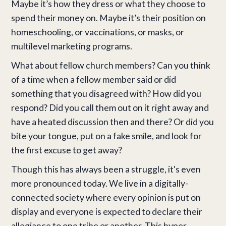
Maybe it’s how they dress or what they choose to
spend their money on. Maybe it’s their position on
homeschooling, or vaccinations, or masks, or
multilevel marketing programs.
What about fellow church members? Can you think
of a time when a fellow member said or did
something that you disagreed with? How did you
respond? Did you call them out on it right away and
have a heated discussion then and there? Or did you
bite your tongue, put on a fake smile, and look for
the first excuse to get away?
Though this has always been a struggle, it's even
more pronounced today. We live in a digitally-
connected society where every opinion is put on
display and everyone is expected to declare their
allegiance to one tribe or another. This hyper-