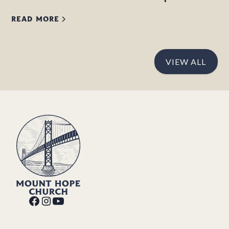
READ MORE
VIEW ALL