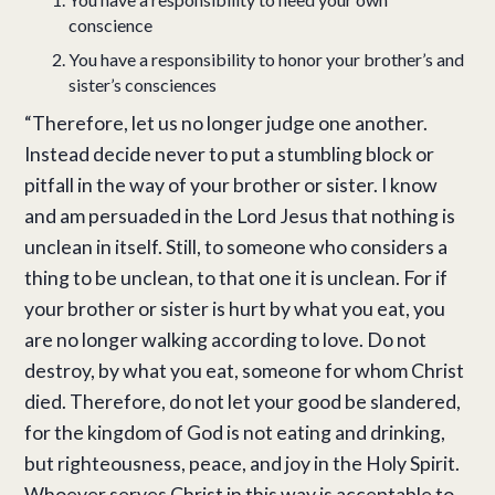
conscience
You have a responsibility to honor your brother’s and
sister’s consciences
“Therefore, let us no longer judge one another.
Instead decide never to put a stumbling block or
pitfall in the way of your brother or sister. I know
and am persuaded in the Lord Jesus that nothing is
unclean in itself. Still, to someone who considers a
thing to be unclean, to that one it is unclean. For if
your brother or sister is hurt by what you eat, you
are no longer walking according to love. Do not
destroy, by what you eat, someone for whom Christ
died. Therefore, do not let your good be slandered,
for the kingdom of God is not eating and drinking,
but righteousness, peace, and joy in the Holy Spirit.
Whoever serves Christ in this way is acceptable to