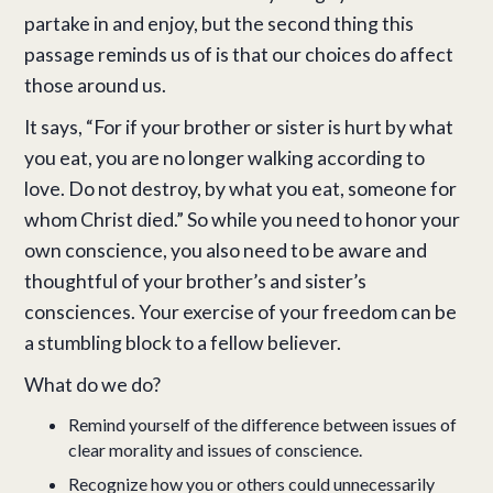
partake in and enjoy, but the second thing this
passage reminds us of is that our choices do affect
those around us.
It says, “For if your brother or sister is hurt by what
you eat, you are no longer walking according to
love. Do not destroy, by what you eat, someone for
whom Christ died.” So while you need to honor your
own conscience, you also need to be aware and
thoughtful of your brother’s and sister’s
consciences. Your exercise of your freedom can be
a stumbling block to a fellow believer.
What do we do?
Remind yourself of the difference between issues of
clear morality and issues of conscience.
Recognize how you or others could unnecessarily