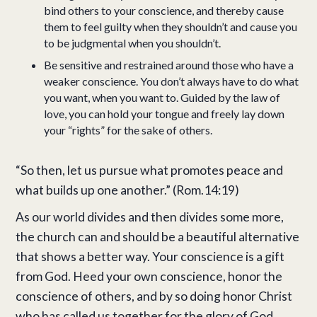
bind others to your conscience, and thereby cause
them to feel guilty when they shouldn’t and cause you
to be judgmental when you shouldn’t.
Be sensitive and restrained around those who have a
weaker conscience. You don’t always have to do what
you want, when you want to. Guided by the law of
love, you can hold your tongue and freely lay down
your “rights” for the sake of others.
“So then, let us pursue what promotes peace and
what builds up one another.” (Rom.14:19)
As our world divides and then divides some more,
the church can and should be a beautiful alternative
that shows a better way. Your conscience is a gift
from God. Heed your own conscience, honor the
conscience of others, and by so doing honor Christ
who has called us together for the glory of God.