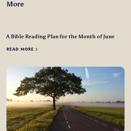
More
A Bible Reading Plan for the Month of June
READ MORE