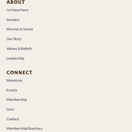
ABOUT
I’m New Here
Sundays
Mission & Vision
Our Story
Values & Beliefs
Leadership
CONNECT
Ministries
Events
Membership
Give
Contact
Membership Directory