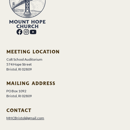
MEETING LOCATION
Colt School Auditorium
574 Hope Street
Bristol, RI 02809
MAILING ADDRESS
PO Box 1092
Bristol, RI 02809
CONTACT
MHCBristol@gmail.com