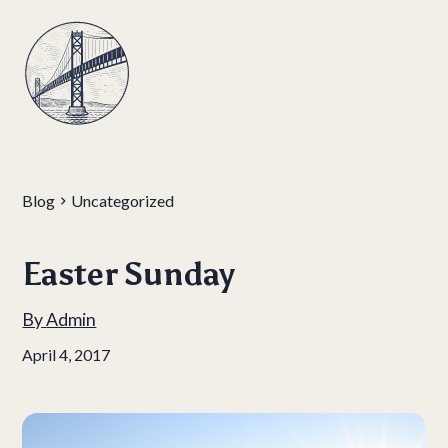
Blog
Uncategorized
Easter Sunday
By
Admin
April 4, 2017