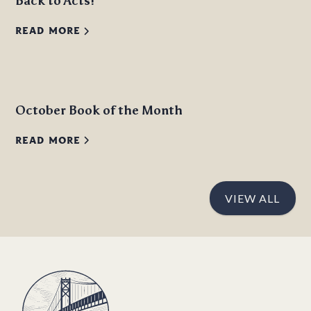
Back to Acts!
READ MORE
October Book of the Month
READ MORE
VIEW ALL