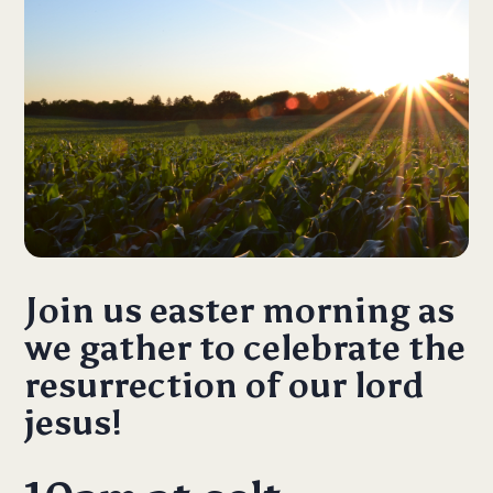
Join us easter morning as
we gather to celebrate the
resurrection of our lord
jesus!