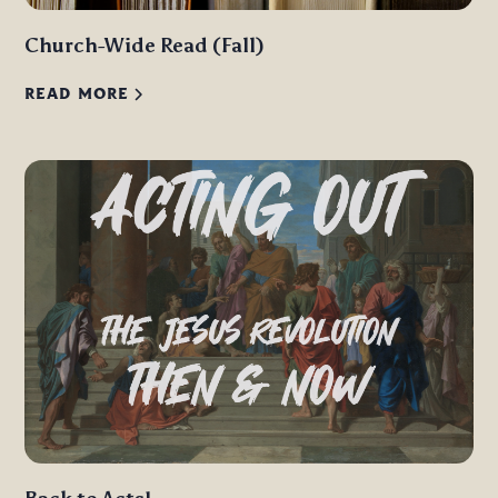
Church-Wide Read (Fall)
READ MORE