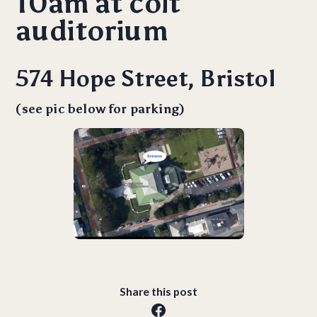
10am at colt
auditorium
574 Hope Street, Bristol
(see pic below for parking)
Share this post