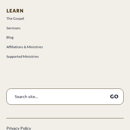
LEARN
The Gospel
Sermons
Blog
Affiliations & Ministries
Supported Ministries
Privacy Policy