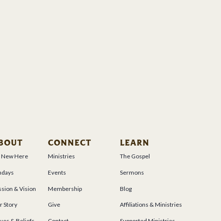
BOUT
CONNECT
LEARN
m New Here
Ministries
The Gospel
ndays
Events
Sermons
sion & Vision
Membership
Blog
r Story
Give
Affiliations & Ministries
ues & Beliefs
Contact
Supported Ministries