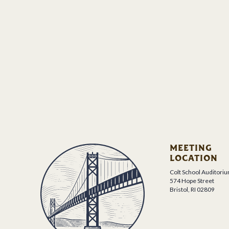
MEETING
LOCATION
Colt School Auditori
574 Hope Street
Bristol, RI 02809