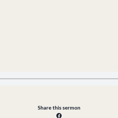
Share this sermon