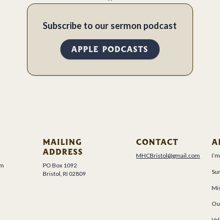
Subscribe to our sermon podcast
APPLE PODCASTS
MAILING
CONTACT
A
ADDRESS
MHCBristol@gmail.com
I’
um
PO Box 1092
Su
Bristol, RI 02809
Mis
Ou
Val