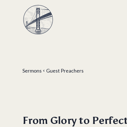
Sermons
Guest Preachers
From Glory to Perfec