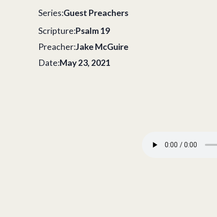
Series:
Guest Preachers
Scripture:
Psalm 19
Preacher:
Jake McGuire
Date:
May 23, 2021