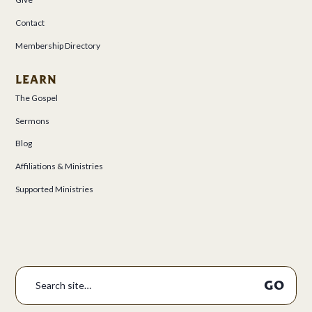
Contact
Membership Directory
LEARN
The Gospel
Sermons
Blog
Affiliations & Ministries
Supported Ministries