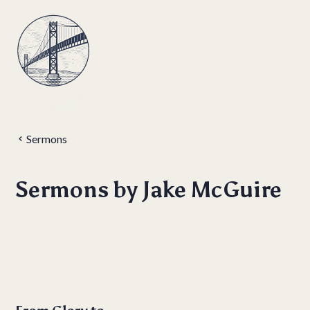
Sermons
Sermons by
Jake McGuire