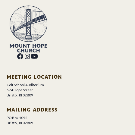
MEETING LOCATION
Colt School Auditorium
574 Hope Street
Bristol, RI 02809
MAILING ADDRESS
PO Box 1092
Bristol, RI 02809