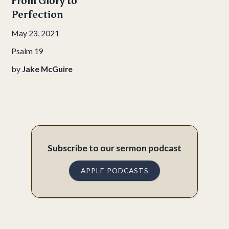
From Glory to
Perfection
May 23, 2021
Psalm 19
by
Jake McGuire
Subscribe to our sermon podcast
APPLE PODCASTS