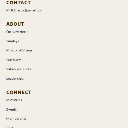
CONTACT
MHCBristol@gmail.com
ABOUT
I’m New Here
Sundays
Mission & Vision
Our Story
Values & Beliefs
Leadership
CONNECT
Ministries
Events
Membership
Give