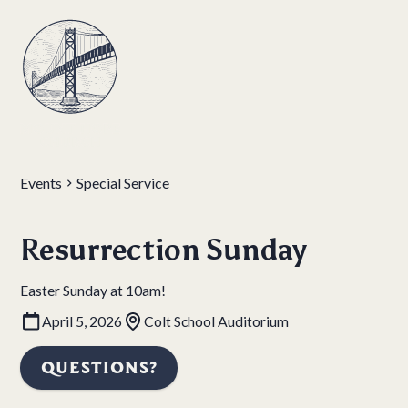
Events
Special Service
Resurrection Sunday
Easter Sunday at 10am!
April 5, 2026
Colt School Auditorium
QUESTIONS?