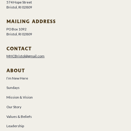
574 Hope Street
Bristol, RI 02809
MAILING ADDRESS
PO Box 1092
Bristol, RI 02809
CONTACT
MHCBristol@gmail.com
ABOUT
I’m New Here
Sundays
Mission & Vision
Our Story
Values & Beliefs
Leadership