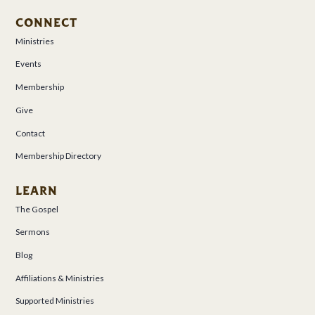
CONNECT
Ministries
Events
Membership
Give
Contact
Membership Directory
LEARN
The Gospel
Sermons
Blog
Affiliations & Ministries
Supported Ministries