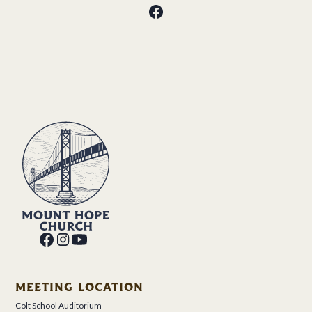
MEETING LOCATION
Colt School Auditorium