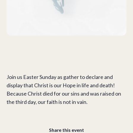
Join us Easter Sunday as gather to declare and
display that Christ is our Hope in life and death!
Because Christ died for our sins and was raised on
the third day, our faith is not in vain.
Share this event