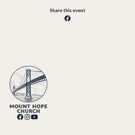
Share this event