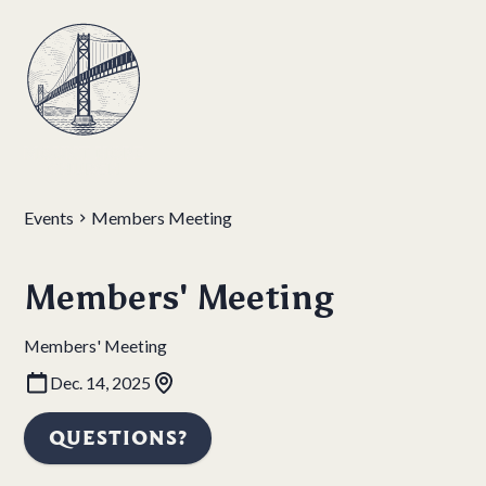
Events
Members Meeting
Members' Meeting
Members' Meeting
Dec. 14, 2025
QUESTIONS?