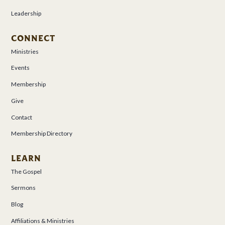
Leadership
CONNECT
Ministries
Events
Membership
Give
Contact
Membership Directory
LEARN
The Gospel
Sermons
Blog
Affiliations & Ministries