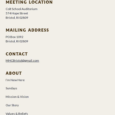
MEETING LOCATION
Colt School Auditorium
574 Hope Street
Bristol, RI 02809
MAILING ADDRESS
PO Box 1092
Bristol, RI 02809
CONTACT
MHCBristol@gmail.com
ABOUT
I’m New Here
Sundays
Mission & Vision
Our Story
Values & Beliefs