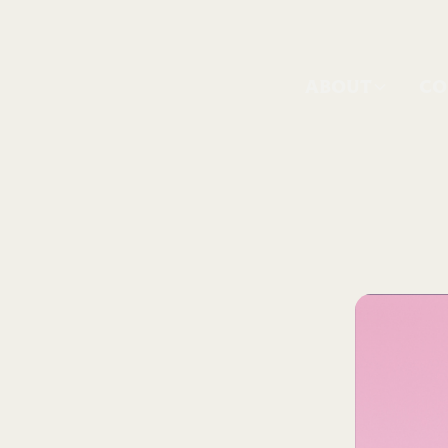
ABOUT
CO