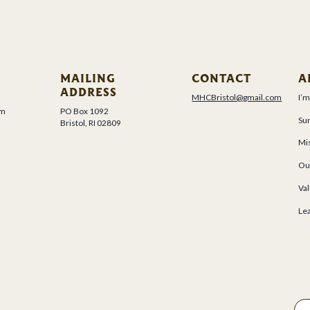
MAILING
CONTACT
A
ADDRESS
MHCBristol@gmail.com
I’
um
PO Box 1092
Su
Bristol, RI 02809
Mis
Ou
Val
Le