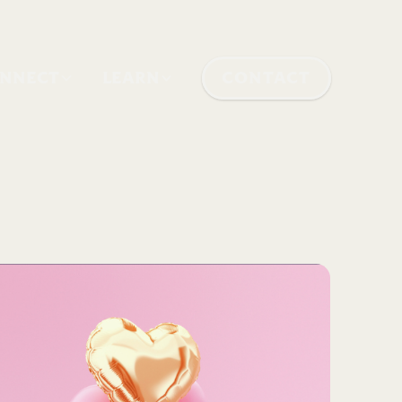
NNECT
LEARN
CONTACT