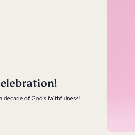
elebration!
 a decade of God's faithfulness!