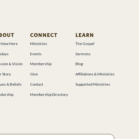
BOUT
CONNECT
LEARN
m New Here
Ministries
The Gospel
ndays
Events
Sermons
sion & Vision
Membership
Blog
r Story
Give
Affiliations & Ministries
ues & Beliefs
Contact
Supported Ministries
adership
Membership Directory