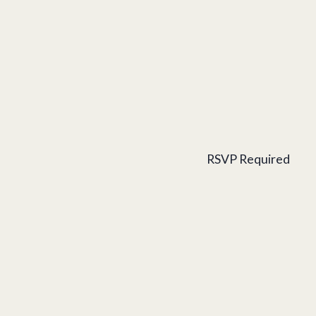
RSVP Required