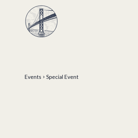
Events
Special Event