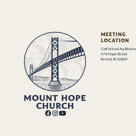
MEETING
LOCATION
Colt School Auditori
574 Hope Street
Bristol, RI 02809