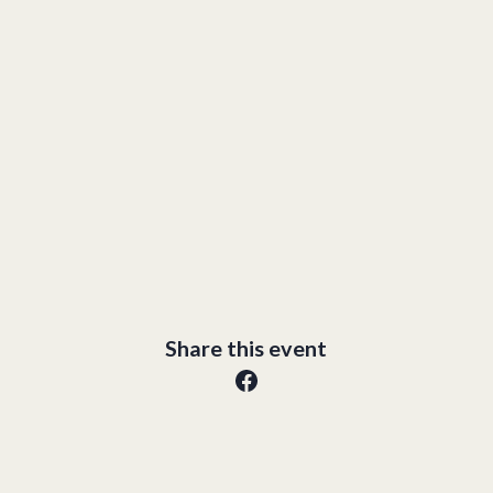
Share this event