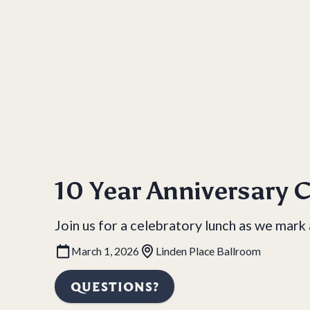
10 Year Anniversary C
Join us for a celebratory lunch as we mark
March 1, 2026
Linden Place Ballroom
QUESTIONS?