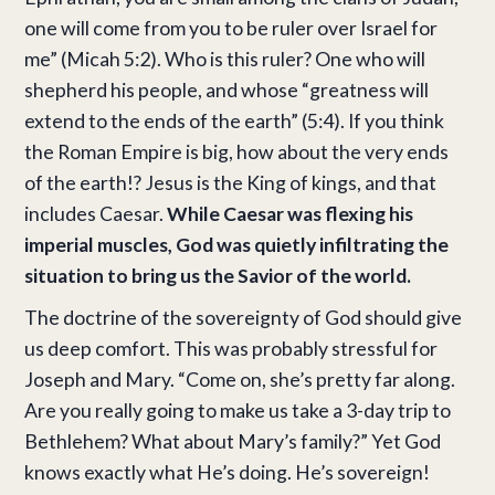
one will come from you to be ruler over Israel for
me” (Micah 5:2). Who is this ruler? One who will
shepherd his people, and whose “greatness will
extend to the ends of the earth” (5:4). If you think
the Roman Empire is big, how about the very ends
of the earth!? Jesus is the King of kings, and that
includes Caesar.
While Caesar was flexing his
imperial muscles, God was quietly infiltrating the
situation to bring us the Savior of the world.
The doctrine of the sovereignty of God should give
us deep comfort. This was probably stressful for
Joseph and Mary. “Come on, she’s pretty far along.
Are you really going to make us take a 3-day trip to
Bethlehem? What about Mary’s family?” Yet God
knows exactly what He’s doing. He’s sovereign!