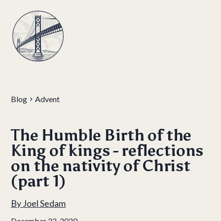
Blog
Advent
The Humble Birth of the
King of kings - reflections
on the nativity of Christ
(part 1)
By
Joel Sedam
December 22, 2020