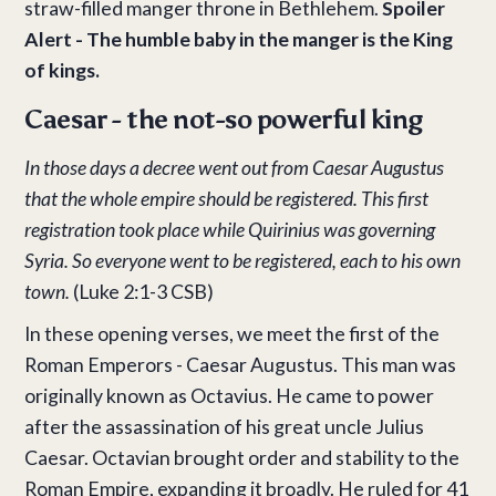
straw-filled manger throne in Bethlehem.
Spoiler
Alert - The humble baby in the manger is the King
of kings.
Caesar - the not-so powerful king
In those days a decree went out from Caesar Augustus
that the whole empire should be registered. This first
registration took place while Quirinius was governing
Syria. So everyone went to be registered, each to his own
town.
(Luke 2:1-3 CSB)
In these opening verses, we meet the first of the
Roman Emperors - Caesar Augustus. This man was
originally known as Octavius. He came to power
after the assassination of his great uncle Julius
Caesar. Octavian brought order and stability to the
Roman Empire, expanding it broadly. He ruled for 41