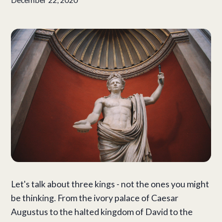
Let's talk about three kings - not the ones you might
be thinking.
From the ivory palace of Caesar
Augustus to the halted kingdom of David to the