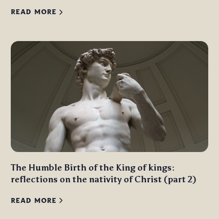
READ MORE
The Humble Birth of the King of kings:
reflections on the nativity of Christ (part 2)
READ MORE