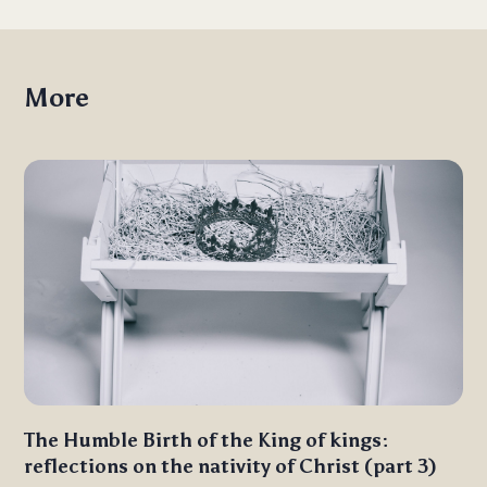
More
The Humble Birth of the King of kings:
reflections on the nativity of Christ (part 3)