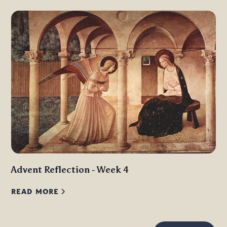
Advent Reflection - Week 4
READ MORE