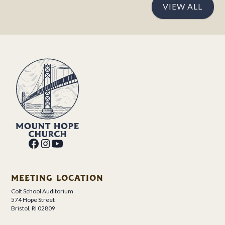
VIEW ALL
MEETING LOCATION
Colt School Auditorium
574 Hope Street
Bristol, RI 02809