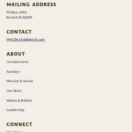
MAILING ADDRESS
PO Box 1092
Bristol, RI 02809
CONTACT
MHCBristol@gmail.com
ABOUT
I’m New Here
Sundays
Mission & Vision
Our Story
Values & Beliefs
Leadership
CONNECT