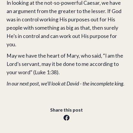
In looking at the not-so-powerful Caesar, we have
an argument from the greater to the lesser. If God
was in control working His purposes out for His
people with something as big as that, then surely
He’s in control and can work out His purpose for
you.
May we have the heart of Mary, who said, “I am the
Lord’s servant, may it be done to me according to
your word" (Luke 1:38).
In our next post, we'll look at David - the incomplete king.
Share this post