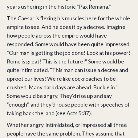
years ushering in the historic "Pax Romana."
The Caesar is flexing his muscles here for the whole
empire to see. And he does it by a decree. Imagine
how people across the empire would have
responded. Some would have been quite impressed.
"Our man is getting the job done! Look at his power!
Rome is great! This is the future!" Some would be
quite intimidated. "This man can issue a decree and
uproot our lives! We're like cockroaches to be
crushed. Many dark days are ahead. Buckle in."
Some would be angry. They'd rise up and say
“enough”, and they’d rouse people with speeches of
taking back the land (see Acts 5:37).
Whether angry, intimidated, or impressed all three
people have the same problem. They assume that