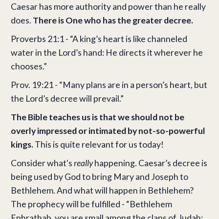
Caesar has more authority and power than he really
does.
There is One who has the greater decree.
Proverbs 21:1 - “A king’s heart is like channeled
water in the Lord’s hand: He directs it wherever he
chooses.”
Prov. 19:21 - “Many plans are in a person’s heart, but
the Lord’s decree will prevail.”
The Bible teaches us is that we should not be
overly impressed or intimated by not-so-powerful
kings.
This is quite relevant for us today!
Consider what's
really
happening. Caesar’s decree is
being used by God to bring Mary and Joseph to
Bethlehem. And what will happen in Bethlehem?
The prophecy will be fulfilled - “Bethlehem
Ephrathah, you are small among the clans of Judah;