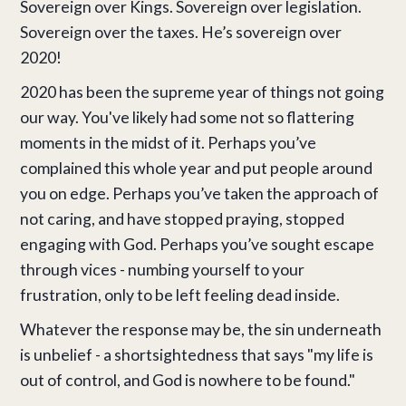
Sovereign over Kings. Sovereign over legislation.
Sovereign over the taxes. He’s sovereign over
2020!
2020 has been the supreme year of things not going
our way. You've likely had some not so flattering
moments in the midst of it. Perhaps you’ve
complained this whole year and put people around
you on edge. Perhaps you’ve taken the approach of
not caring, and have stopped praying, stopped
engaging with God. Perhaps you’ve sought escape
through vices - numbing yourself to your
frustration, only to be left feeling dead inside.
Whatever the response may be, the sin underneath
is unbelief - a shortsightedness that says "my life is
out of control, and God is nowhere to be found."