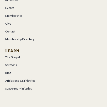
Ministries
Events
Membership
Give
Contact
Membership Directory
LEARN
The Gospel
Sermons
Blog
Affiliations & Ministries
Supported Ministries