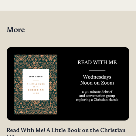
More
Read With Me! A Little Book on the Christian