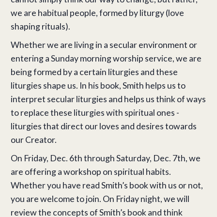
we are habitual people, formed by liturgy (love
shaping rituals).
Whether we are living in a secular environment or
entering a Sunday morning worship service, we are
being formed by a certain liturgies and these
liturgies shape us. In his book, Smith helps us to
interpret secular liturgies and helps us think of ways
to replace these liturgies with spiritual ones -
liturgies that direct our loves and desires towards
our Creator.
On Friday, Dec. 6th through Saturday, Dec. 7th, we
are offering a workshop on spiritual habits.
Whether you have read Smith’s book with us or not,
you are welcome to join. On Friday night, we will
review the concepts of Smith’s book and think