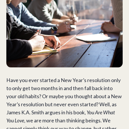
Have you ever started a New Year’s resolution only
to only get two months in and then fall back into
your old habits? Or maybe you thought about a New
Year’s resolution but never even started? Well, as
James K.A. Smith argues in his book,
You Are What
You Love
, we are more than thinking beings. We
cannot simply think our way to change, but rather,