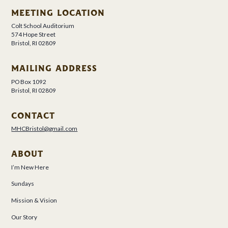
MEETING LOCATION
Colt School Auditorium
574 Hope Street
Bristol, RI 02809
MAILING ADDRESS
PO Box 1092
Bristol, RI 02809
CONTACT
MHCBristol@gmail.com
ABOUT
I’m New Here
Sundays
Mission & Vision
Our Story