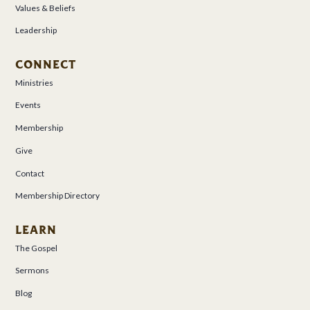
Values & Beliefs
Leadership
CONNECT
Ministries
Events
Membership
Give
Contact
Membership Directory
LEARN
The Gospel
Sermons
Blog