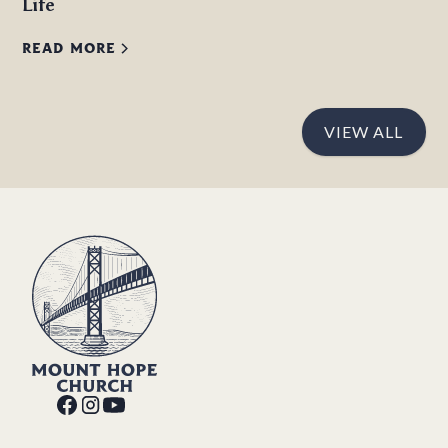
Life
READ MORE
VIEW ALL