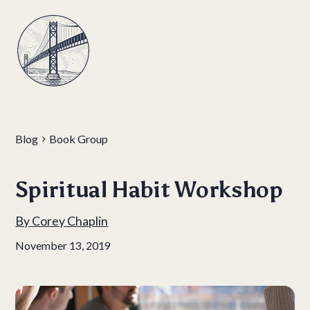
Blog
Book Group
Spiritual Habit Workshop
By
Corey Chaplin
November 13, 2019