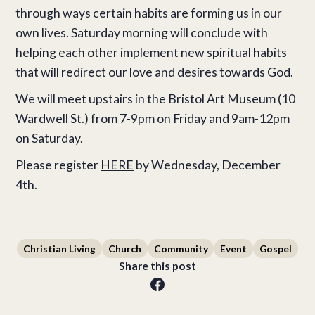
through ways certain habits are forming us in our
own lives. Saturday morning will conclude with
helping each other implement new spiritual habits
that will redirect our love and desires towards God.
We will meet upstairs in the Bristol Art Museum (10
Wardwell St.) from 7-9pm on Friday and 9am-12pm
on Saturday.
Please register
HERE
by Wednesday, December
4th.
Christian Living
Church
Community
Event
Gospel
Share this post