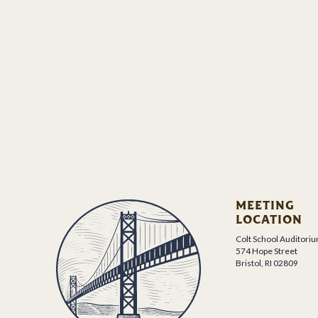
MEETING
LOCATION
Colt School Auditori
574 Hope Street
Bristol, RI 02809