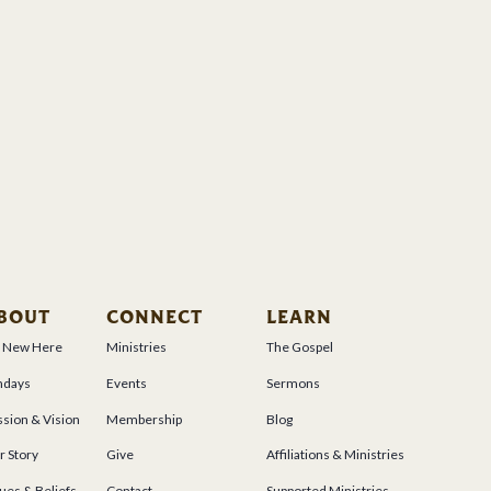
BOUT
CONNECT
LEARN
m New Here
Ministries
The Gospel
ndays
Events
Sermons
sion & Vision
Membership
Blog
r Story
Give
Affiliations & Ministries
ues & Beliefs
Contact
Supported Ministries