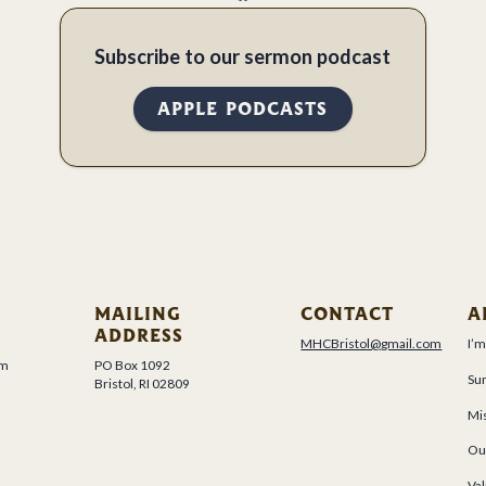
Subscribe to our sermon podcast
APPLE PODCASTS
MAILING
CONTACT
A
ADDRESS
MHCBristol@gmail.com
I’
um
PO Box 1092
Su
Bristol, RI 02809
Mis
Ou
Val