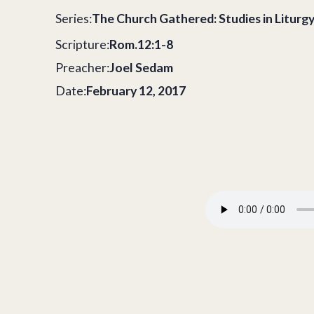
Series:
The Church Gathered: Studies in Liturg
Scripture:
Rom.12:1-8
Preacher:
Joel Sedam
Date:
February 12, 2017