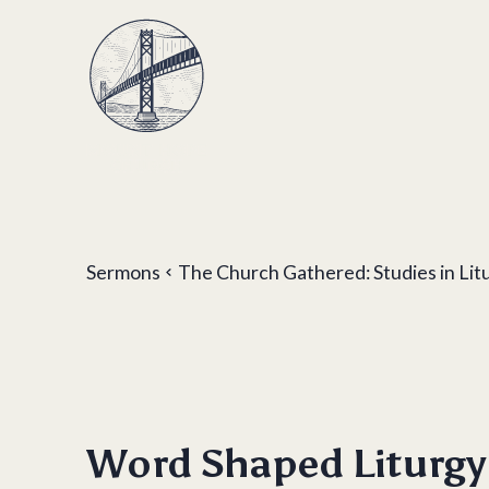
Sermons
The Church Gathered: Studies in Lit
Word Shaped Liturgy