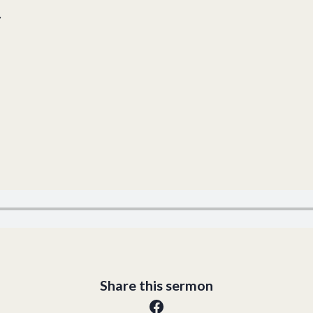
y
Share this sermon