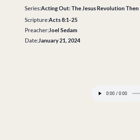
Series:
Acting Out: The Jesus Revolution The
Scripture:
Acts 8:1-25
Preacher:
Joel Sedam
Date:
January 21, 2024