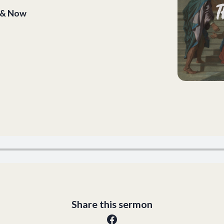
n & Now
Share this sermon