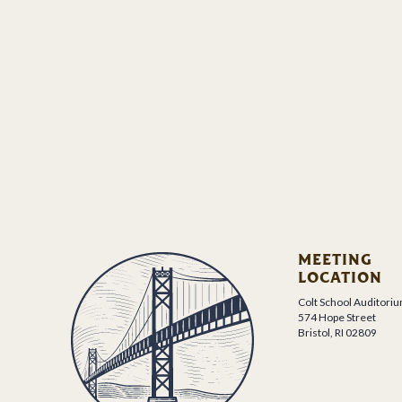
MEETING
LOCATION
Colt School Auditori
574 Hope Street
Bristol, RI 02809