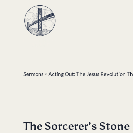
Sermons
Acting Out: The Jesus Revolution 
The Sorcerer’s Stone