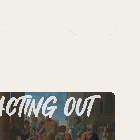
NNECT
LEARN
CONTACT