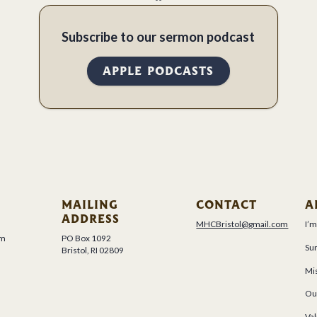
Subscribe to our sermon podcast
APPLE PODCASTS
MAILING
CONTACT
A
ADDRESS
MHCBristol@gmail.com
I’
um
PO Box 1092
Su
Bristol, RI 02809
Mis
Ou
Val