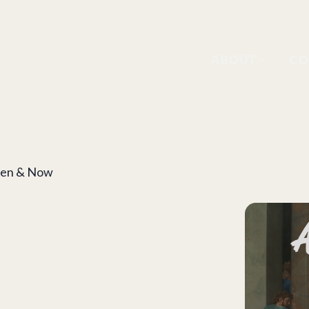
ABOUT
CO
Then & Now