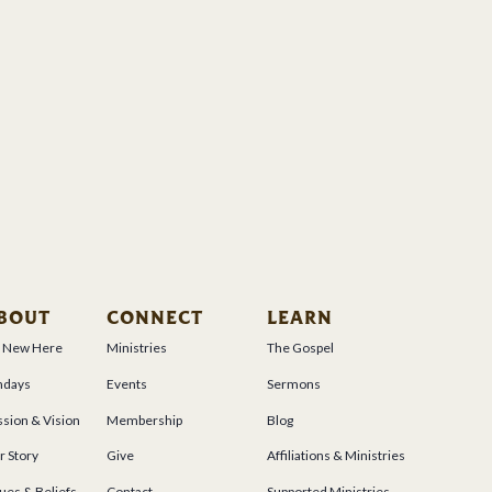
BOUT
CONNECT
LEARN
m New Here
Ministries
The Gospel
ndays
Events
Sermons
sion & Vision
Membership
Blog
r Story
Give
Affiliations & Ministries
ues & Beliefs
Contact
Supported Ministries