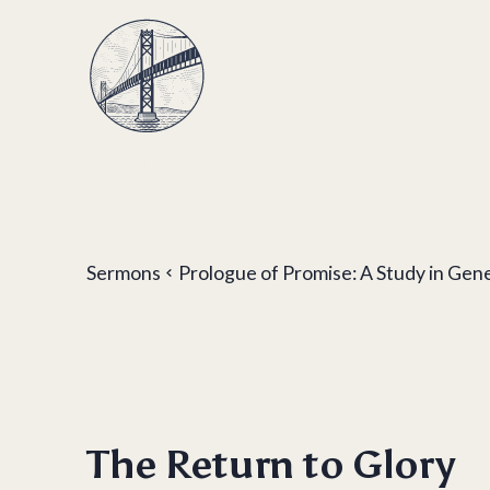
Sermons
Prologue of Promise: A Study in Gen
The Return to Glory