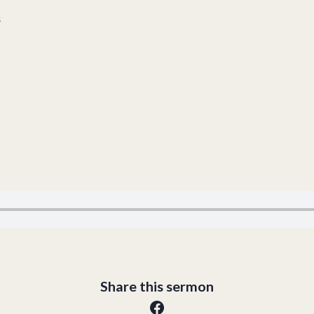
s
Share this sermon