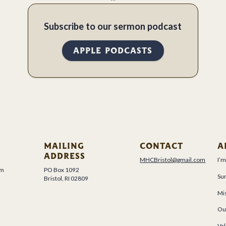
Subscribe to our sermon podcast
APPLE PODCASTS
MAILING
CONTACT
A
ADDRESS
MHCBristol@gmail.com
I’
um
PO Box 1092
Su
Bristol, RI 02809
Mis
Ou
Val