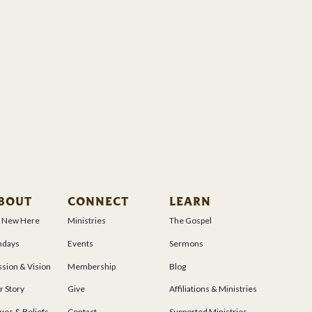
BOUT
CONNECT
LEARN
m New Here
Ministries
The Gospel
ndays
Events
Sermons
sion & Vision
Membership
Blog
r Story
Give
Affiliations & Ministries
ues & Beliefs
Contact
Supported Ministries