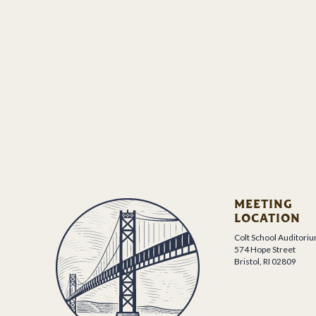
MEETING
LOCATION
Colt School Auditori
574 Hope Street
Bristol, RI 02809