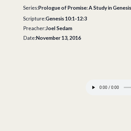
Series:
Prologue of Promise: A Study in Genesi
Scripture:
Genesis 10:1-12:3
Preacher:
Joel Sedam
Date:
November 13, 2016