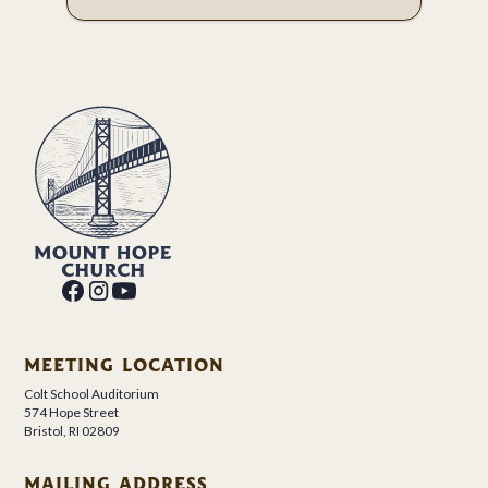
MEETING LOCATION
Colt School Auditorium
574 Hope Street
Bristol, RI 02809
MAILING ADDRESS