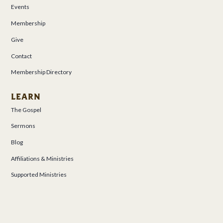
Events
Membership
Give
Contact
Membership Directory
LEARN
The Gospel
Sermons
Blog
Affiliations & Ministries
Supported Ministries