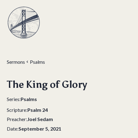
Sermons
Psalms
The King of Glory
Series:
Psalms
Scripture:
Psalm 24
Preacher:
Joel Sedam
Date:
September 5, 2021