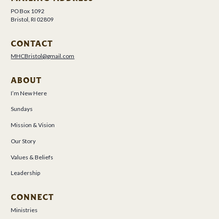
PO Box 1092
Bristol, RI 02809
CONTACT
MHCBristol@gmail.com
ABOUT
I’m New Here
Sundays
Mission & Vision
Our Story
Values & Beliefs
Leadership
CONNECT
Ministries