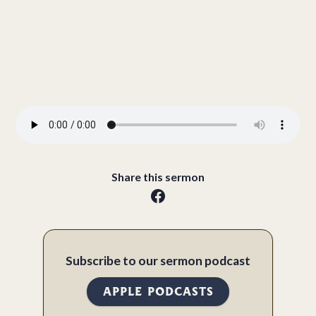
Share this sermon
Subscribe to our sermon podcast
APPLE PODCASTS