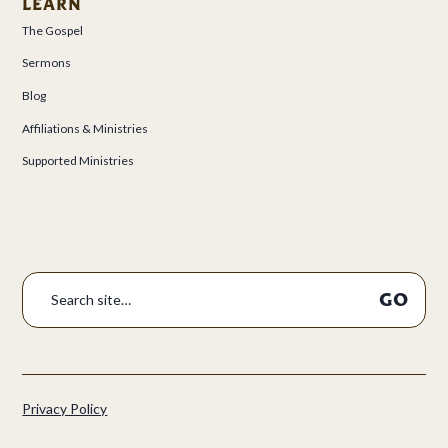
LEARN
The Gospel
Sermons
Blog
Affiliations & Ministries
Supported Ministries
Privacy Policy