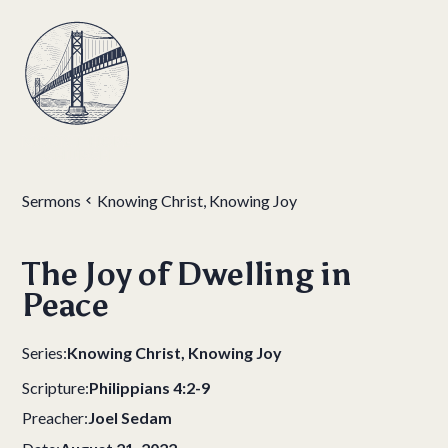
Sermons
Knowing Christ, Knowing Joy
The Joy of Dwelling in
Peace
Series:
Knowing Christ, Knowing Joy
Scripture:
Philippians 4:2-9
Preacher:
Joel Sedam