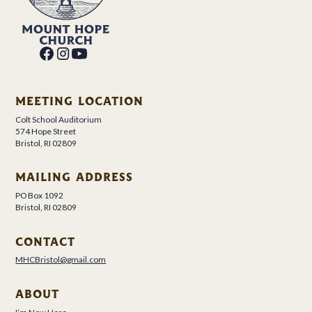
MEETING LOCATION
Colt School Auditorium
574 Hope Street
Bristol, RI 02809
MAILING ADDRESS
PO Box 1092
Bristol, RI 02809
CONTACT
MHCBristol@gmail.com
ABOUT