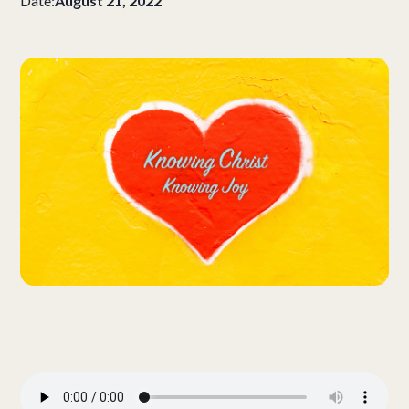
Date:
August 21, 2022