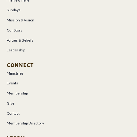
I’m New Here
Sundays
Mission & Vision
Our Story
Values & Beliefs
Leadership
CONNECT
Ministries
Events
Membership
Give
Contact
Membership Directory