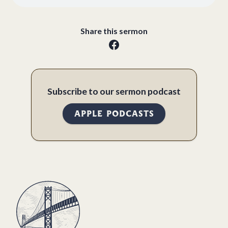
Share this sermon
Subscribe to our sermon podcast
APPLE PODCASTS