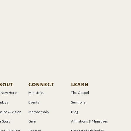
BOUT
CONNECT
LEARN
m New Here
Ministries
The Gospel
ndays
Events
Sermons
sion & Vision
Membership
Blog
r Story
Give
Affiliations & Ministries
ues & Beliefs
Contact
Supported Ministries