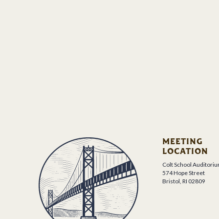
MEETING
LOCATION
Colt School Auditori
574 Hope Street
Bristol, RI 02809