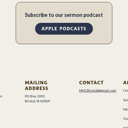
Subscribe to our sermon podcast
APPLE PODCASTS
MAILING
CONTACT
A
ADDRESS
MHCBristol@gmail.com
I’
um
PO Box 1092
Su
Bristol, RI 02809
Mis
Ou
Val