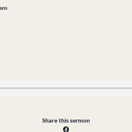
ians
Share this sermon