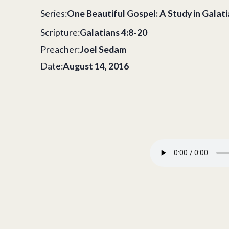
Series:
One Beautiful Gospel: A Study in Galat
Scripture:
Galatians 4:8-20
Preacher:
Joel Sedam
Date:
August 14, 2016