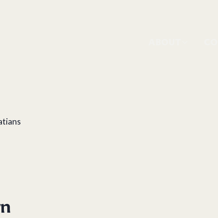
ABOUT
CO
atians
rn