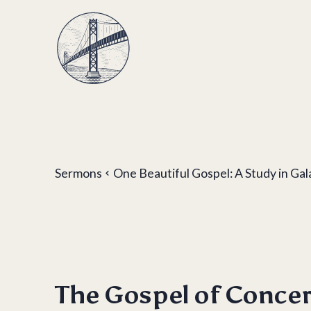
Sermons
One Beautiful Gospel: A Study in Gal
The Gospel of Conce