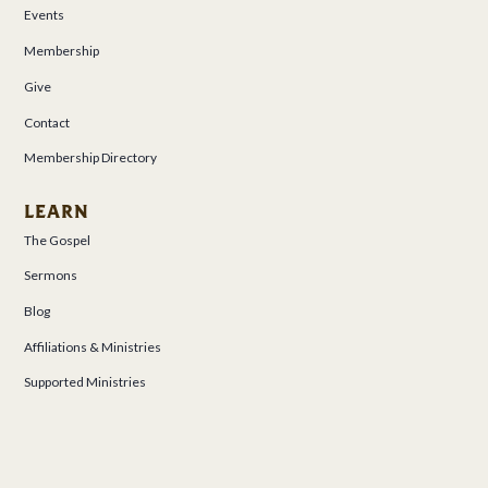
Events
Membership
Give
Contact
Membership Directory
LEARN
The Gospel
Sermons
Blog
Affiliations & Ministries
Supported Ministries