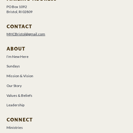
PO Box 1092
Bristol, RI 02809
CONTACT
MHCBristol@gmail.com
ABOUT
I’m New Here
Sundays
Mission & Vision
Our Story
Values & Beliefs
Leadership
CONNECT
Ministries