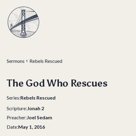
Sermons
Rebels Rescued
The God Who Rescues
Series:
Rebels Rescued
Scripture:
Jonah 2
Preacher:
Joel Sedam
Date:
May 1, 2016