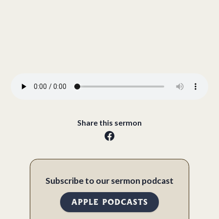
Share this sermon
Subscribe to our sermon podcast
APPLE PODCASTS