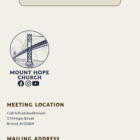
MEETING LOCATION
Colt School Auditorium
574 Hope Street
Bristol, RI 02809
MAILING ADDRESS