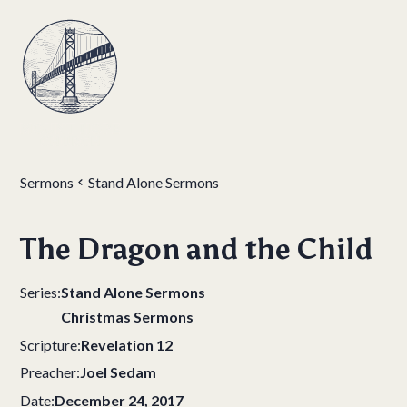
Sermons
Stand Alone Sermons
The Dragon and the Child
Series:
Stand Alone Sermons
Christmas Sermons
Scripture:
Revelation 12
Preacher:
Joel Sedam
Date:
December 24, 2017