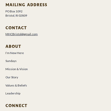
MAILING ADDRESS
PO Box 1092
Bristol, RI 02809
CONTACT
MHCBristol@gmail.com
ABOUT
I’m New Here
Sundays
Mission & Vision
Our Story
Values & Beliefs
Leadership
CONNECT