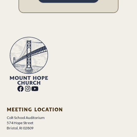
MEETING LOCATION
Colt School Auditorium
574 Hope Street
Bristol, RI 02809