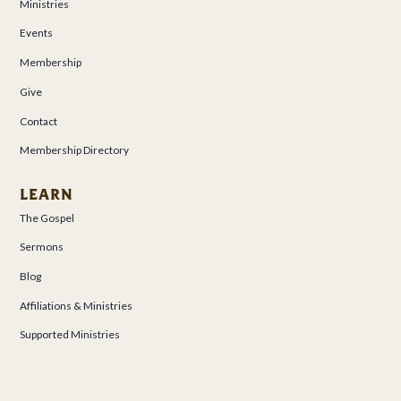
Ministries
Events
Membership
Give
Contact
Membership Directory
LEARN
The Gospel
Sermons
Blog
Affiliations & Ministries
Supported Ministries