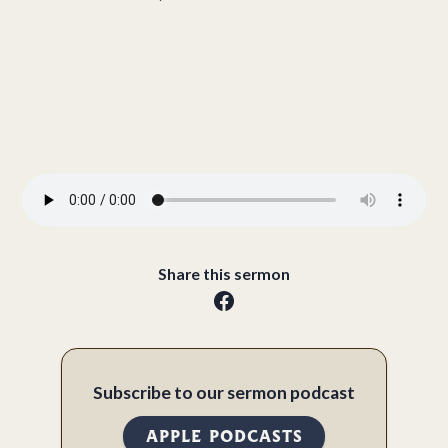
Share this sermon
Subscribe to our sermon podcast
APPLE PODCASTS