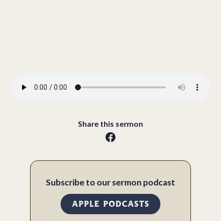
Share this sermon
Subscribe to our sermon podcast
APPLE PODCASTS