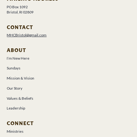
PO Box 1092
Bristol, RI 02809
CONTACT
MHCBristol@gmail.com
ABOUT
I’m New Here
Sundays
Mission & Vision
Our Story
Values & Beliefs
Leadership
CONNECT
Ministries