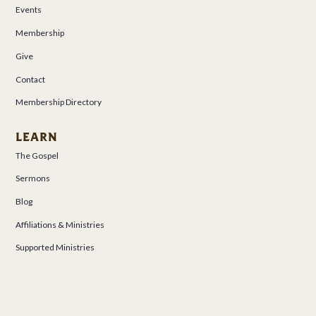
Events
Membership
Give
Contact
Membership Directory
LEARN
The Gospel
Sermons
Blog
Affiliations & Ministries
Supported Ministries