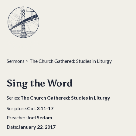
Sermons
The Church Gathered: Studies in Liturgy
Sing the Word
Series:
The Church Gathered: Studies in Liturgy
Scripture:
Col. 3:11-17
Preacher:
Joel Sedam
Date:
January 22, 2017