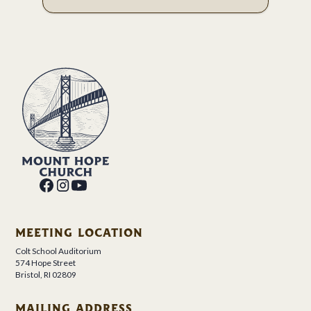
MEETING LOCATION
Colt School Auditorium
574 Hope Street
Bristol, RI 02809
MAILING ADDRESS