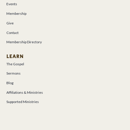
Events
Membership
Give
Contact
Membership Directory
LEARN
The Gospel
Sermons
Blog
Affiliations & Ministries
Supported Ministries