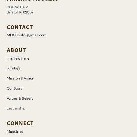
PO Box 1092
Bristol, RI 02809
CONTACT
MHCBristol@gmail.com
ABOUT
I’m New Here
Sundays
Mission & Vision
Our Story
Values & Beliefs
Leadership
CONNECT
Ministries