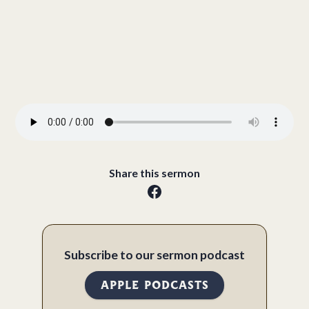
Share this sermon
Subscribe to our sermon podcast
APPLE PODCASTS