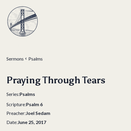
Sermons
Psalms
Praying Through Tears
Series:
Psalms
Scripture:
Psalm 6
Preacher:
Joel Sedam
Date:
June 25, 2017