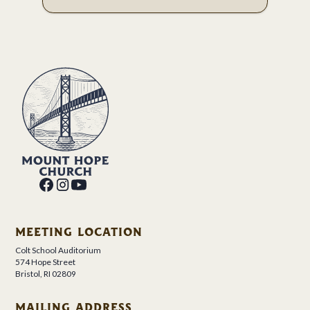
MEETING LOCATION
Colt School Auditorium
574 Hope Street
Bristol, RI 02809
MAILING ADDRESS