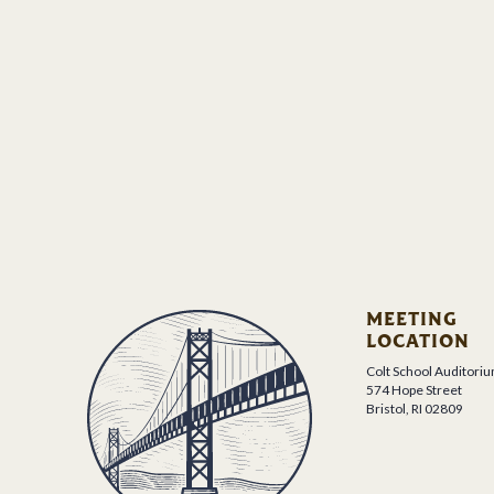
MEETING
LOCATION
Colt School Auditori
574 Hope Street
Bristol, RI 02809