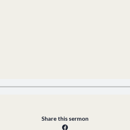
Share this sermon