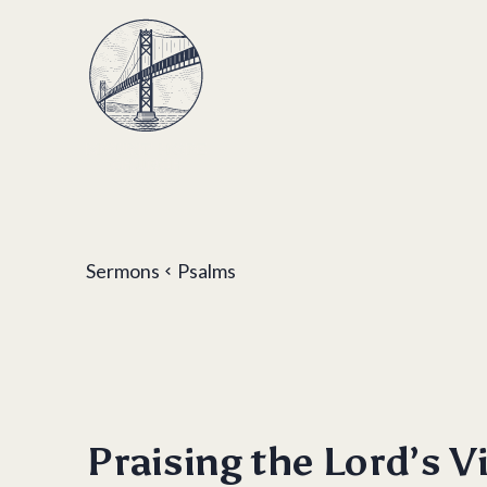
Sermons
Psalms
Praising the Lord’s V