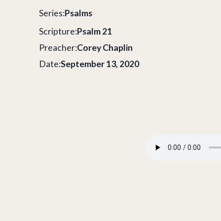
Series:
Psalms
Scripture:
Psalm 21
Preacher:
Corey Chaplin
Date:
September 13, 2020