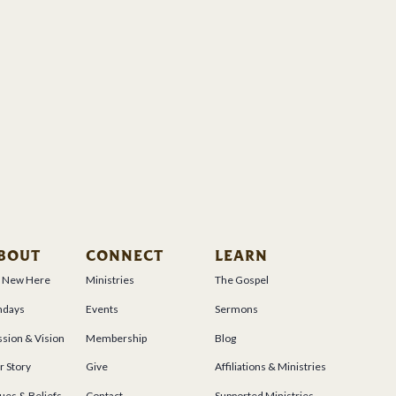
BOUT
CONNECT
LEARN
m New Here
Ministries
The Gospel
ndays
Events
Sermons
sion & Vision
Membership
Blog
r Story
Give
Affiliations & Ministries
ues & Beliefs
Contact
Supported Ministries