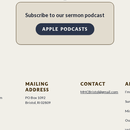
Subscribe to our sermon podcast
APPLE PODCASTS
MAILING
CONTACT
A
ADDRESS
MHCBristol@gmail.com
I’
um
PO Box 1092
Su
Bristol, RI 02809
Mis
Ou
Val