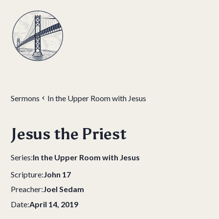
Sermons
In the Upper Room with Jesus
Jesus the Priest
Series:
In the Upper Room with Jesus
Scripture:
John 17
Preacher:
Joel Sedam
Date:
April 14, 2019