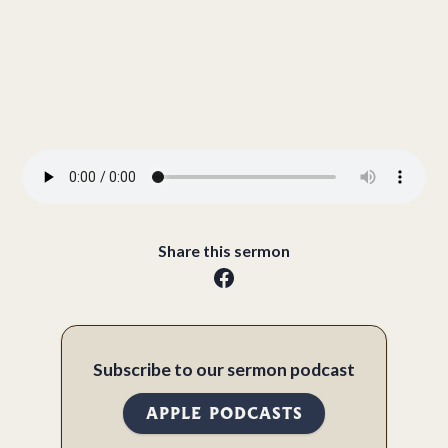
Share this sermon
Subscribe to our sermon podcast
APPLE PODCASTS