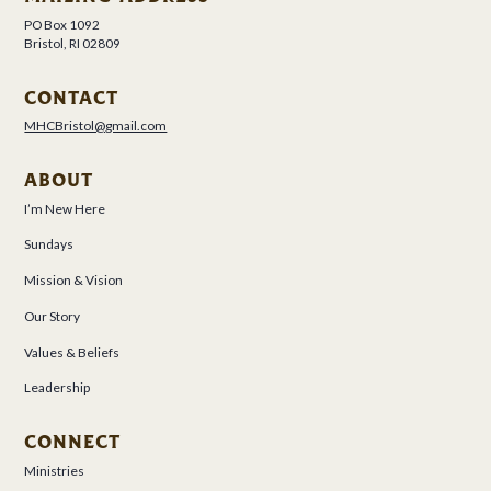
PO Box 1092
Bristol, RI 02809
CONTACT
MHCBristol@gmail.com
ABOUT
I’m New Here
Sundays
Mission & Vision
Our Story
Values & Beliefs
Leadership
CONNECT
Ministries