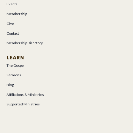
Events
Membership
Give
Contact
Membership Directory
LEARN
The Gospel
Sermons
Blog
Affiliations & Ministries
Supported Ministries