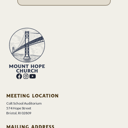
MEETING LOCATION
Colt School Auditorium
574 Hope Street
Bristol, RI 02809
MAILING ADDRESS