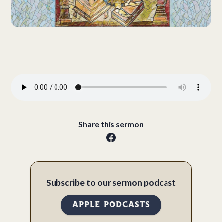
Share this sermon
Subscribe to our sermon podcast
APPLE PODCASTS