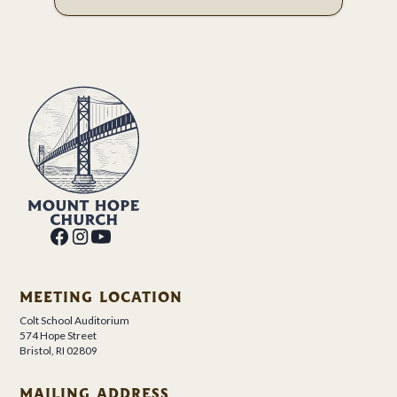
MEETING LOCATION
Colt School Auditorium
574 Hope Street
Bristol, RI 02809
MAILING ADDRESS