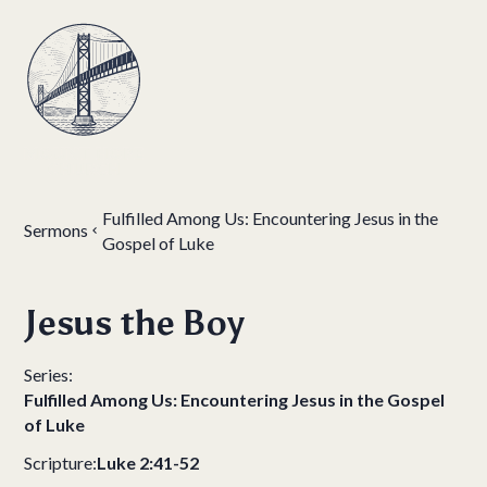
Fulfilled Among Us: Encountering Jesus in the
Sermons
Gospel of Luke
Jesus the Boy
Series:
Fulfilled Among Us: Encountering Jesus in the Gospel
of Luke
Scripture:
Luke 2:41-52