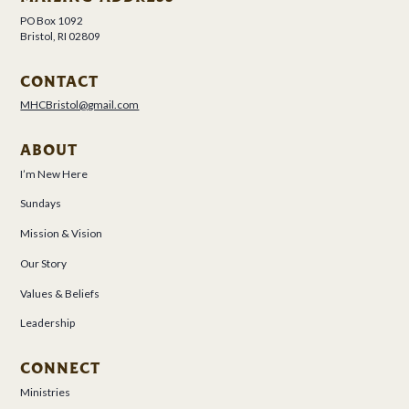
PO Box 1092
Bristol, RI 02809
CONTACT
MHCBristol@gmail.com
ABOUT
I’m New Here
Sundays
Mission & Vision
Our Story
Values & Beliefs
Leadership
CONNECT
Ministries