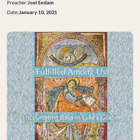
Preacher:
Joel Sedam
Date:
January 10, 2021