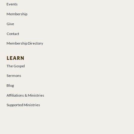
Events
Membership
Give
Contact
Membership Directory
LEARN
The Gospel
Sermons
Blog
Affiliations & Ministries
Supported Ministries