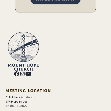
MEETING LOCATION
Colt School Auditorium
574 Hope Street
Bristol, RI 02809