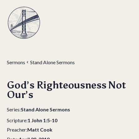
Sermons
Stand Alone Sermons
God’s Righteousness Not
Our’s
Series:
Stand Alone Sermons
Scripture:
1 John 1:5-10
Preacher:
Matt Cook