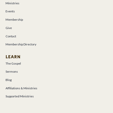
Ministries
Events
Membership
Give
Contact
Membership Directory
LEARN
The Gospel
Sermons
Blog
Affiliations & Ministries
Supported Ministries