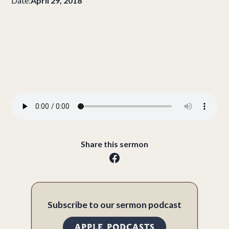
Date:
April 29, 2018
Share this sermon
Subscribe to our sermon podcast
APPLE PODCASTS