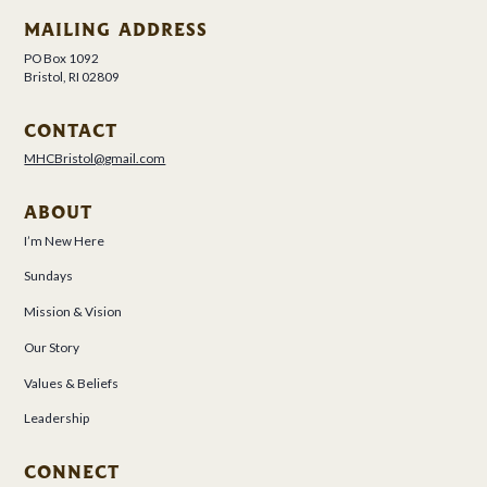
MAILING ADDRESS
PO Box 1092
Bristol, RI 02809
CONTACT
MHCBristol@gmail.com
ABOUT
I’m New Here
Sundays
Mission & Vision
Our Story
Values & Beliefs
Leadership
CONNECT