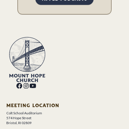
MEETING LOCATION
Colt School Auditorium
574 Hope Street
Bristol, RI 02809