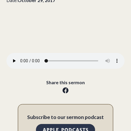
Date:
October 29, 2017
Share this sermon
Subscribe to our sermon podcast
APPLE PODCASTS