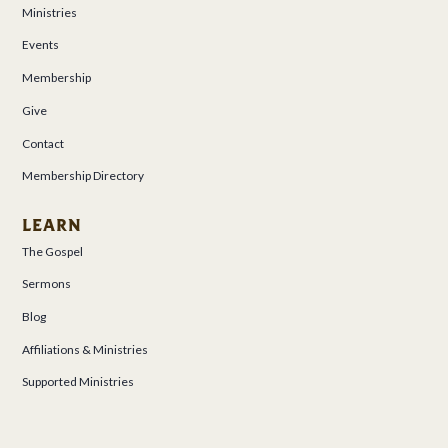
Ministries
Events
Membership
Give
Contact
Membership Directory
LEARN
The Gospel
Sermons
Blog
Affiliations & Ministries
Supported Ministries