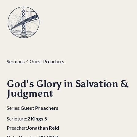
Sermons
Guest Preachers
God’s Glory in Salvation &
Judgment
Series:
Guest Preachers
Scripture:
2 Kings 5
Preacher:
Jonathan Reid