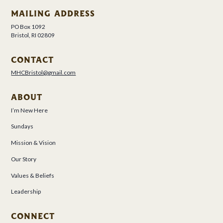
MAILING ADDRESS
PO Box 1092
Bristol, RI 02809
CONTACT
MHCBristol@gmail.com
ABOUT
I’m New Here
Sundays
Mission & Vision
Our Story
Values & Beliefs
Leadership
CONNECT