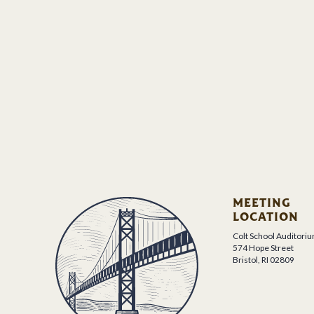
MEETING
LOCATION
Colt School Auditori
574 Hope Street
Bristol, RI 02809