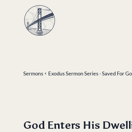
Sermons
Exodus Sermon Series - Saved For Go
God Enters His Dwell