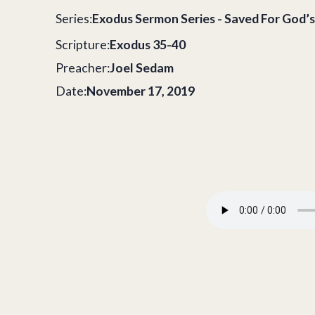
Series:
Exodus Sermon Series - Saved For God’s
Scripture:
Exodus 35-40
Preacher:
Joel Sedam
Date:
November 17, 2019