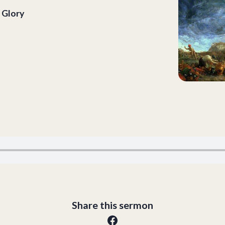
 Glory
Share this sermon