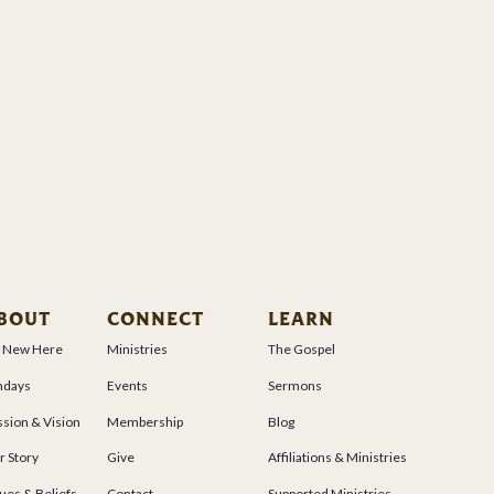
BOUT
CONNECT
LEARN
m New Here
Ministries
The Gospel
ndays
Events
Sermons
sion & Vision
Membership
Blog
r Story
Give
Affiliations & Ministries
ues & Beliefs
Contact
Supported Ministries