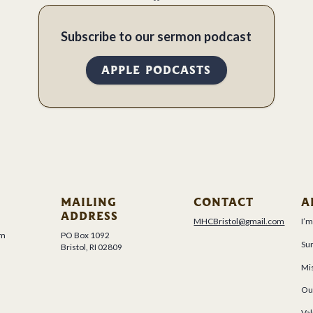
Subscribe to our sermon podcast
APPLE PODCASTS
MAILING
CONTACT
A
ADDRESS
MHCBristol@gmail.com
I’
um
PO Box 1092
Su
Bristol, RI 02809
Mis
Ou
Val