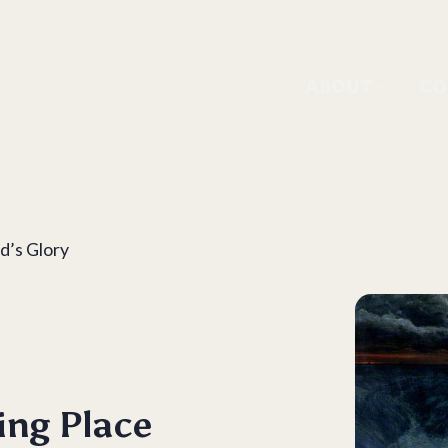
ABOUT
CO
d’s Glory
ing Place