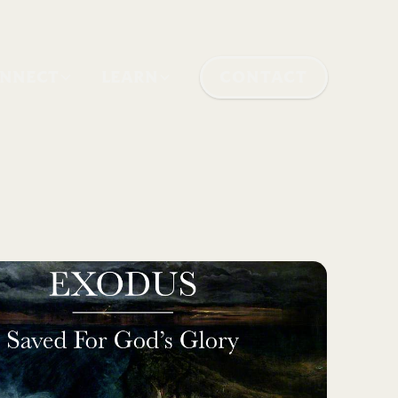
NNECT
LEARN
CONTACT