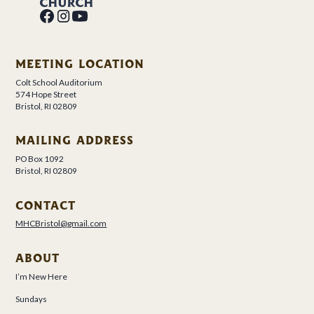
MEETING LOCATION
Colt School Auditorium
574 Hope Street
Bristol, RI 02809
MAILING ADDRESS
PO Box 1092
Bristol, RI 02809
CONTACT
MHCBristol@gmail.com
ABOUT
I’m New Here
Sundays