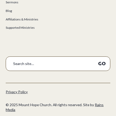
Sermons
Blog
Affiliations & Ministries
Supported Ministries
Privacy Policy
©
2025
Mount Hope Church. All rights reserved.
Site by
Rains
Media