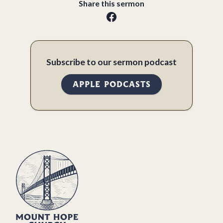
Share this sermon
Subscribe to our sermon podcast
APPLE PODCASTS