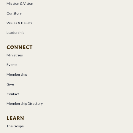
Mission & Vision
Our Story
Values & Beliefs
Leadership
CONNECT
Ministries
Events
Membership
Give
Contact
Membership Directory
LEARN
The Gospel