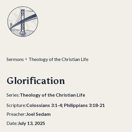
Sermons
Theology of the Christian Life
Glorification
Series:
Theology of the Christian Life
Scripture:
Colossians 3:1-4; Philippians 3:18-21
Preacher:
Joel Sedam
Date:
July 13, 2025