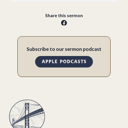
Share this sermon
Subscribe to our sermon podcast
APPLE PODCASTS