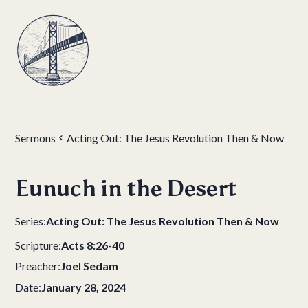
Sermons
Acting Out: The Jesus Revolution Then & Now
Eunuch in the Desert
Series:
Acting Out: The Jesus Revolution Then & Now
Scripture:
Acts 8:26-40
Preacher:
Joel Sedam
Date:
January 28, 2024