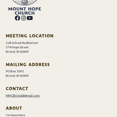
MEETING LOCATION
Colt School Auditorium
574 Hope Street
Bristol, RI 02809
MAILING ADDRESS
PO Box 1092
Bristol, RI 02809
CONTACT
MHCBristol@gmail.com
ABOUT
I’m New Here