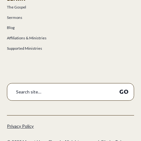
The Gospel
Sermons
Blog
Affiliations & Ministries
Supported Ministries
Privacy Policy