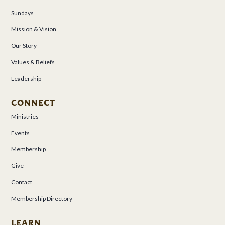
Sundays
Mission & Vision
Our Story
Values & Beliefs
Leadership
CONNECT
Ministries
Events
Membership
Give
Contact
Membership Directory
LEARN