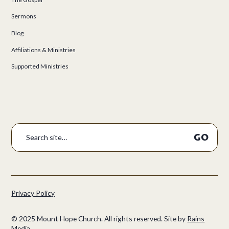
Sermons
Blog
Affiliations & Ministries
Supported Ministries
Privacy Policy
©
2025
Mount Hope Church. All rights reserved.
Site by
Rains
Media