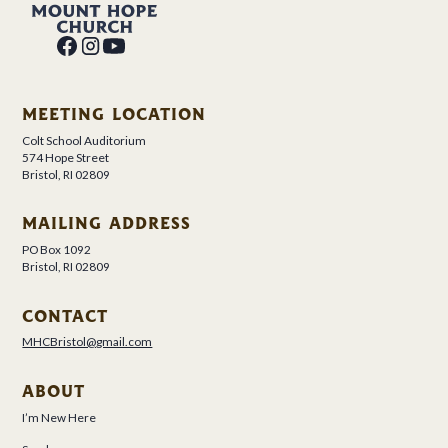
MEETING LOCATION
Colt School Auditorium
574 Hope Street
Bristol, RI 02809
MAILING ADDRESS
PO Box 1092
Bristol, RI 02809
CONTACT
MHCBristol@gmail.com
ABOUT
I’m New Here