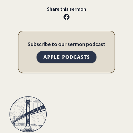
Share this sermon
Subscribe to our sermon podcast
APPLE PODCASTS