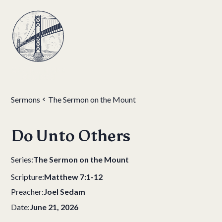
Sermons
The Sermon on the Mount
Do Unto Others
Series:
The Sermon on the Mount
Scripture:
Matthew 7:1-12
Preacher:
Joel Sedam
Date:
June 21, 2026