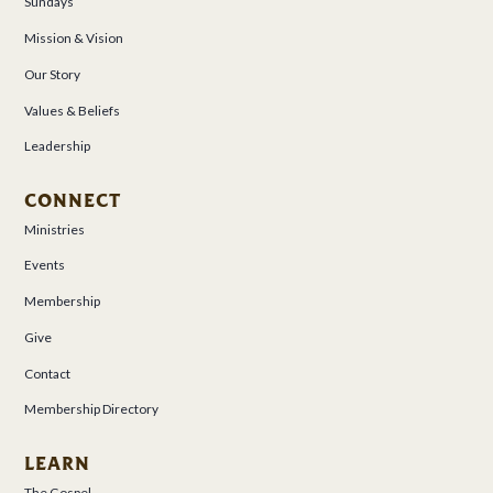
Sundays
Mission & Vision
Our Story
Values & Beliefs
Leadership
CONNECT
Ministries
Events
Membership
Give
Contact
Membership Directory
LEARN
The Gospel