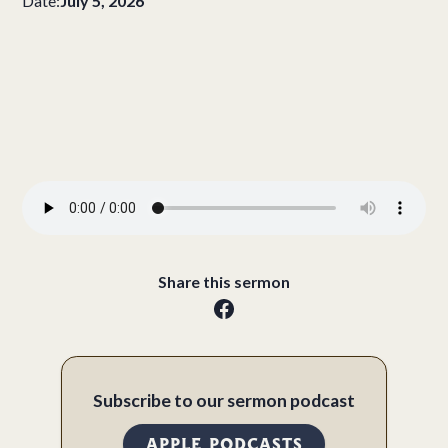
Date:
July 5, 2026
Share this sermon
Subscribe to our sermon podcast
APPLE PODCASTS