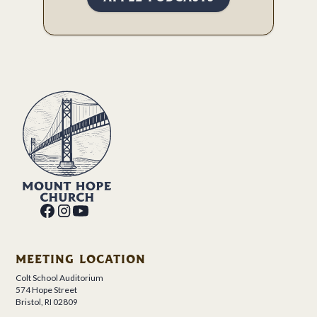
MEETING LOCATION
Colt School Auditorium
574 Hope Street
Bristol, RI 02809