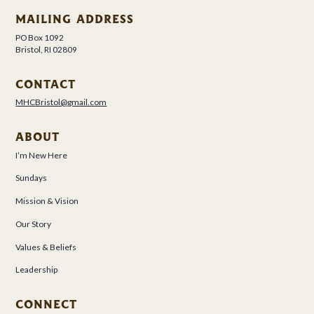
MAILING ADDRESS
PO Box 1092
Bristol, RI 02809
CONTACT
MHCBristol@gmail.com
ABOUT
I’m New Here
Sundays
Mission & Vision
Our Story
Values & Beliefs
Leadership
CONNECT