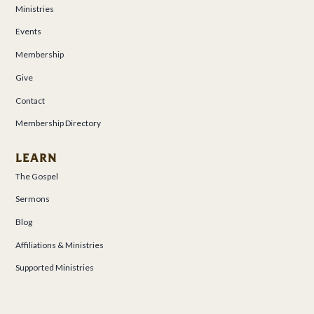
Ministries
Events
Membership
Give
Contact
Membership Directory
LEARN
The Gospel
Sermons
Blog
Affiliations & Ministries
Supported Ministries