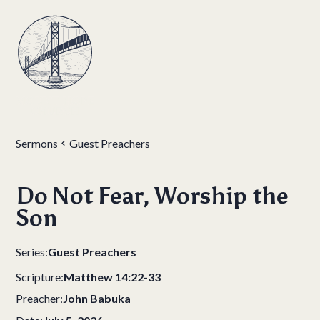
Sermons
Guest Preachers
Do Not Fear, Worship the
Son
Series:
Guest Preachers
Scripture:
Matthew 14:22-33
Preacher:
John Babuka