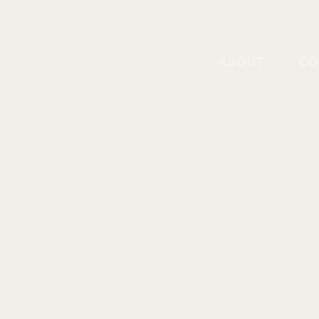
ABOUT
CO