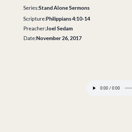
Series:
Stand Alone Sermons
Scripture:
Philippians 4:10-14
Preacher:
Joel Sedam
Date:
November 26, 2017