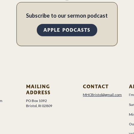
Subscribe to our sermon podcast
APPLE PODCASTS
MAILING
CONTACT
A
ADDRESS
MHCBristol@gmail.com
I’
um
PO Box 1092
Su
Bristol, RI 02809
Mis
Ou
Val