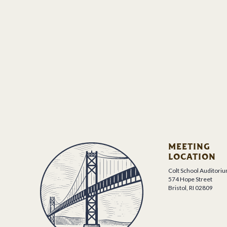
MEETING
LOCATION
Colt School Auditori
574 Hope Street
Bristol, RI 02809