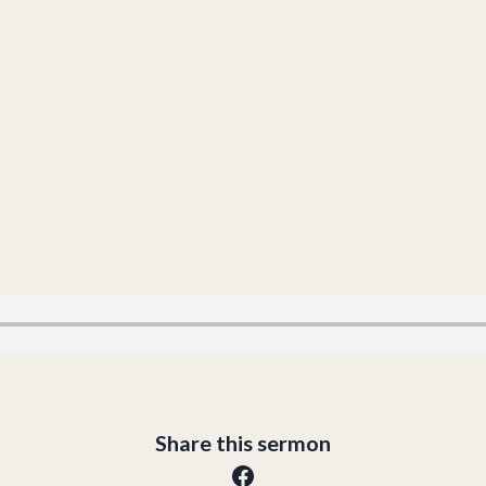
Share this sermon