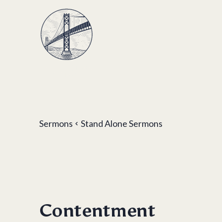
Sermons
Stand Alone Sermons
Contentment