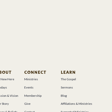
BOUT
CONNECT
LEARN
m New Here
Ministries
The Gospel
ndays
Events
Sermons
sion & Vision
Membership
Blog
r Story
Give
Affiliations & Ministries
ues & Beliefs
Contact
Supported Ministries