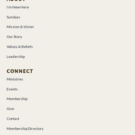
I’m New Here
Sundays
Mission & Vision
Our Story
Values & Beliefs
Leadership
CONNECT
Ministries
Events
Membership
Give
Contact
Membership Directory