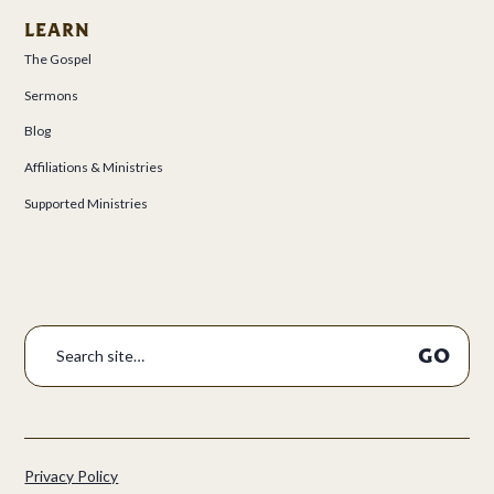
LEARN
The Gospel
Sermons
Blog
Affiliations & Ministries
Supported Ministries
Privacy Policy