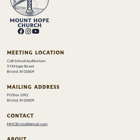
MEETING LOCATION
Colt School Auditorium
574 Hope Street
Bristol, RI 02809
MAILING ADDRESS
PO Box 1092
Bristol, RI 02809
CONTACT
MHCBristol@gmail.com
ABOUT