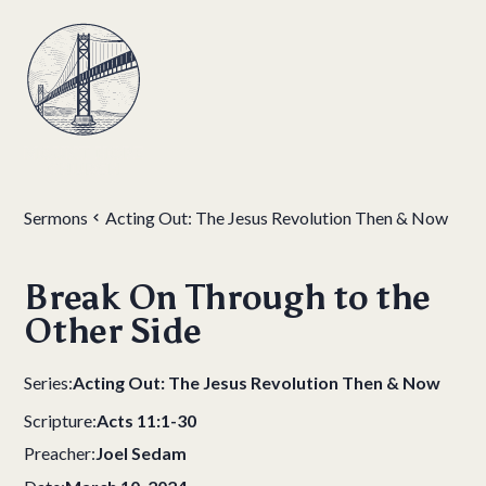
Sermons
Acting Out: The Jesus Revolution Then & Now
Break On Through to the
Other Side
Series:
Acting Out: The Jesus Revolution Then & Now
Scripture:
Acts 11:1-30
Preacher:
Joel Sedam