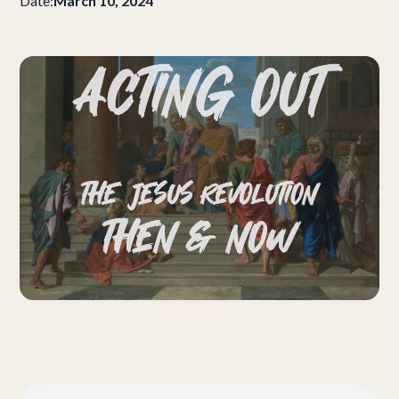
Date:
March 10, 2024