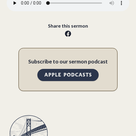
Share this sermon
Subscribe to our sermon podcast
APPLE PODCASTS