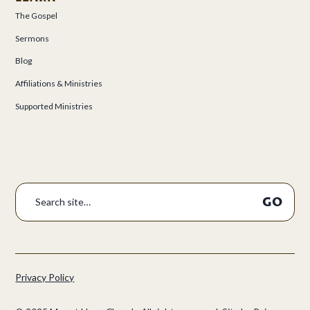
The Gospel
Sermons
Blog
Affiliations & Ministries
Supported Ministries
Privacy Policy