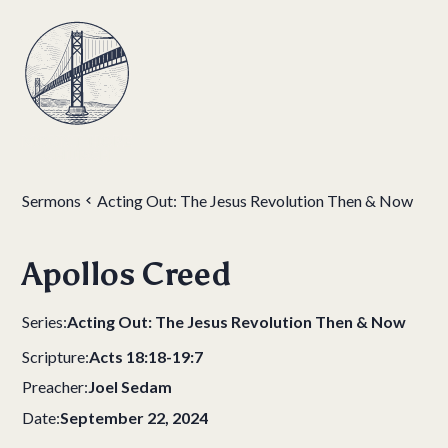
Sermons
Acting Out: The Jesus Revolution Then & Now
Apollos Creed
Series:
Acting Out: The Jesus Revolution Then & Now
Scripture:
Acts 18:18-19:7
Preacher:
Joel Sedam
Date:
September 22, 2024