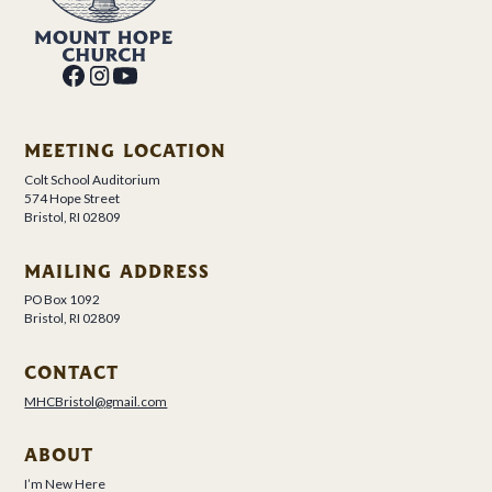
MEETING LOCATION
Colt School Auditorium
574 Hope Street
Bristol, RI 02809
MAILING ADDRESS
PO Box 1092
Bristol, RI 02809
CONTACT
MHCBristol@gmail.com
ABOUT
I’m New Here