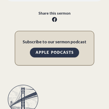
Share this sermon
Subscribe to our sermon podcast
APPLE PODCASTS