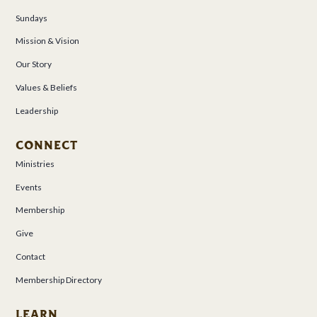
Sundays
Mission & Vision
Our Story
Values & Beliefs
Leadership
CONNECT
Ministries
Events
Membership
Give
Contact
Membership Directory
LEARN