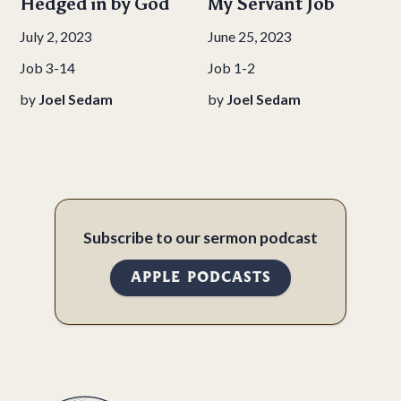
Hedged in by God
My Servant Job
July 2, 2023
June 25, 2023
Job 3-14
Job 1-2
by
Joel Sedam
by
Joel Sedam
Subscribe to our sermon podcast
APPLE PODCASTS