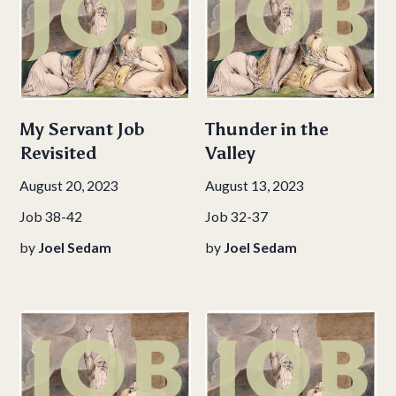
My Servant Job
Thunder in the
Revisited
Valley
August 20, 2023
August 13, 2023
Job 38-42
Job 32-37
by
Joel Sedam
by
Joel Sedam