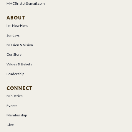
MHCBristol@gmail.com
ABOUT
I’m New Here
Sundays
Mission & Vision
Our Story
Values & Beliefs
Leadership
CONNECT
Ministries
Events
Membership
Give