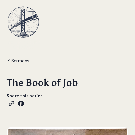
Sermons
The Book of Job
Share this series