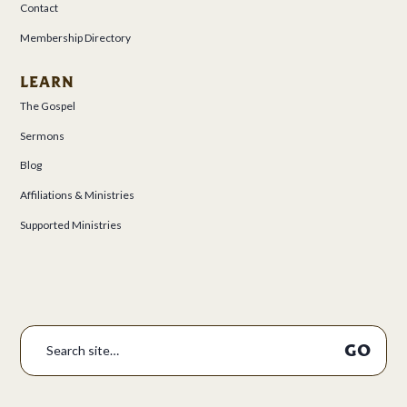
Contact
Membership Directory
LEARN
The Gospel
Sermons
Blog
Affiliations & Ministries
Supported Ministries