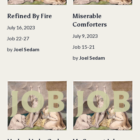
Refined By Fire
Miserable
Comforters
July 16, 2023
July 9, 2023
Job 22-27
Job 15-21
by
Joel Sedam
by
Joel Sedam