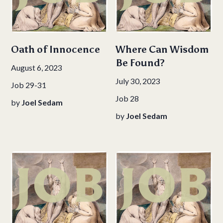
Oath of Innocence
Where Can Wisdom
Be Found?
August 6, 2023
July 30, 2023
Job 29-31
Job 28
by
Joel Sedam
by
Joel Sedam