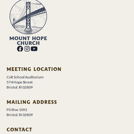
MEETING LOCATION
Colt School Auditorium
574 Hope Street
Bristol, RI 02809
MAILING ADDRESS
PO Box 1092
Bristol, RI 02809
CONTACT