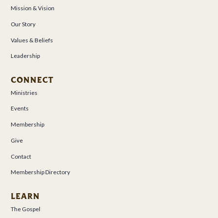
Mission & Vision
Our Story
Values & Beliefs
Leadership
CONNECT
Ministries
Events
Membership
Give
Contact
Membership Directory
LEARN
The Gospel