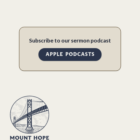
Subscribe to our sermon podcast
APPLE PODCASTS