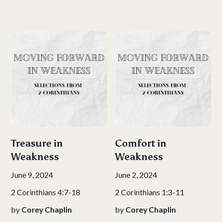
Treasure in
Comfort in
Weakness
Weakness
June 9, 2024
June 2, 2024
2 Corinthians 4:7-18
2 Corinthians 1:3-11
by
Corey Chaplin
by
Corey Chaplin