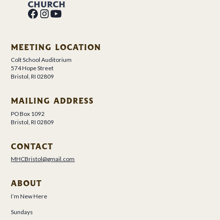
MEETING LOCATION
Colt School Auditorium
574 Hope Street
Bristol, RI 02809
MAILING ADDRESS
PO Box 1092
Bristol, RI 02809
CONTACT
MHCBristol@gmail.com
ABOUT
I’m New Here
Sundays