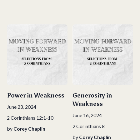
Power in Weakness
Generosity in
Weakness
June 23, 2024
June 16, 2024
2 Corinthians 12:1-10
2 Corinthians 8
by
Corey Chaplin
by
Corey Chaplin