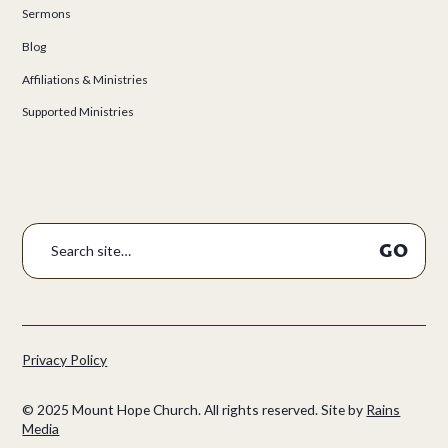
Sermons
Blog
Affiliations & Ministries
Supported Ministries
Privacy Policy
©
2025
Mount Hope Church. All rights reserved.
Site by
Rains
Media