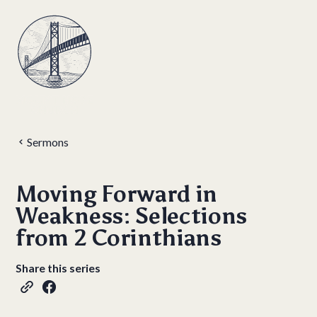
Sermons
Moving Forward in
Weakness: Selections
from 2 Corinthians
Share this series