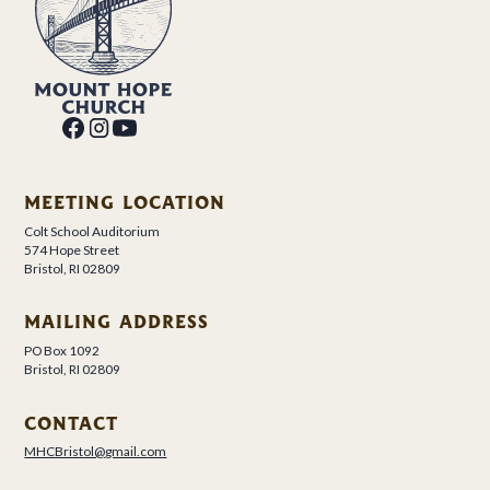
MEETING LOCATION
Colt School Auditorium
574 Hope Street
Bristol, RI 02809
MAILING ADDRESS
PO Box 1092
Bristol, RI 02809
CONTACT
MHCBristol@gmail.com