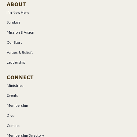
ABOUT
I’m New Here
Sundays
Mission & Vision
Our Story
Values & Beliefs
Leadership
CONNECT
Ministries
Events
Membership
Give
Contact
Membership Directory