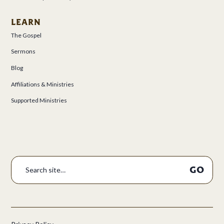
LEARN
The Gospel
Sermons
Blog
Affiliations & Ministries
Supported Ministries