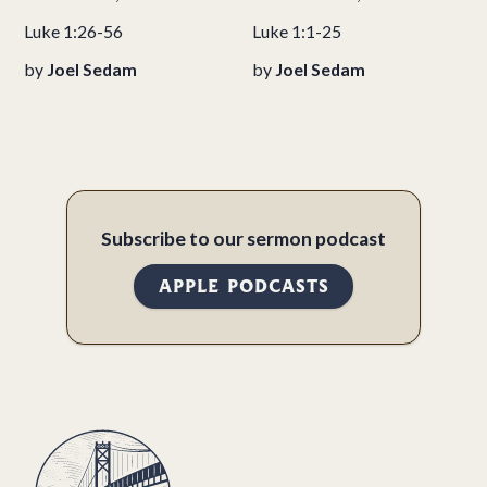
Luke 1:26-56
Luke 1:1-25
by
Joel Sedam
by
Joel Sedam
Subscribe to our sermon podcast
APPLE PODCASTS