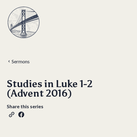
Sermons
Studies in Luke 1-2
(Advent 2016)
Share this series