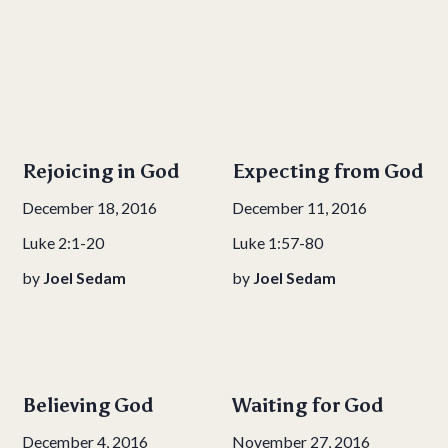
Rejoicing in God
Expecting from God
December 18, 2016
December 11, 2016
Luke 2:1-20
Luke 1:57-80
by
Joel Sedam
by
Joel Sedam
Believing God
Waiting for God
December 4, 2016
November 27, 2016